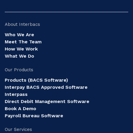
About Interbacs
Who We Are
Meet The Team
How We Work
What We Do
Our Products
Products (BACS Software)
Interpay BACS Approved Software
Interpass
Direct Debit Management Software
Book A Demo
Payroll Bureau Software
Our Services