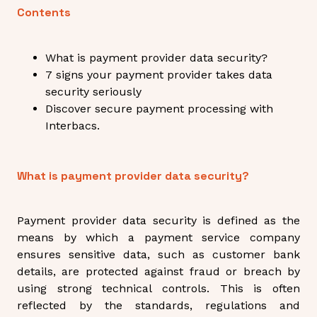
Contents
What is payment provider data security?
7 signs your payment provider takes data
security seriously
Discover secure payment processing with
Interbacs.
What is payment provider data security?
Payment provider data security is defined as the
means by which a payment service company
ensures sensitive data, such as customer bank
details, are protected against fraud or breach by
using strong technical controls. This is often
reflected by the standards, regulations and