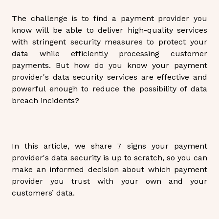
The challenge is to find a payment provider you
know will be able to deliver high-quality services
with stringent security measures to protect your
data while efficiently processing customer
payments. But how do you know your payment
provider's data security services are effective and
powerful enough to reduce the possibility of data
breach incidents?
In this article, we share 7 signs your payment
provider's data security is up to scratch, so you can
make an informed decision about which payment
provider you trust with your own and your
customers’ data.