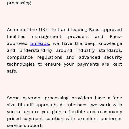
processing.
As one of the UK’s first and leading Bacs-approved
facilities management providers and Bacs-
approved
bureaus
, we have the deep knowledge
and understanding around industry standards,
compliance regulations and advanced security
technologies to ensure your payments are kept
safe.
Some payment processing providers have a ‘one
size fits all’ approach. At Interbacs, we work with
you to ensure you gain a flexible and reasonably
priced payment solution with excellent customer
service support.