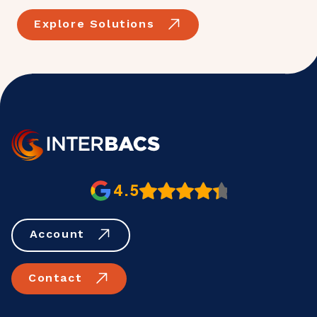
Explore Solutions
4.5
Account
Contact