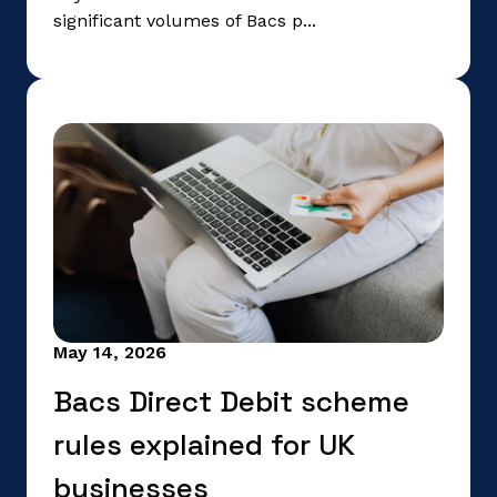
significant volumes of Bacs p...
May 14, 2026
Bacs Direct Debit scheme
rules explained for UK
businesses