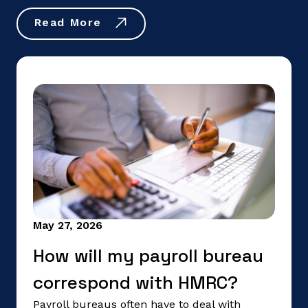
Read More
May 27, 2026
How will my payroll bureau
correspond with HMRC?
Payroll bureaus often have to deal with