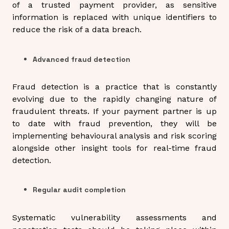
of a trusted payment provider, as sensitive
information is replaced with unique identifiers to
reduce the risk of a data breach.
Advanced fraud detection
Fraud detection is a practice that is constantly
evolving due to the rapidly changing nature of
fraudulent threats. If your payment partner is up
to date with fraud prevention, they will be
implementing behavioural analysis and risk scoring
alongside other insight tools for real-time fraud
detection.
Regular audit completion
Systematic vulnerability assessments and