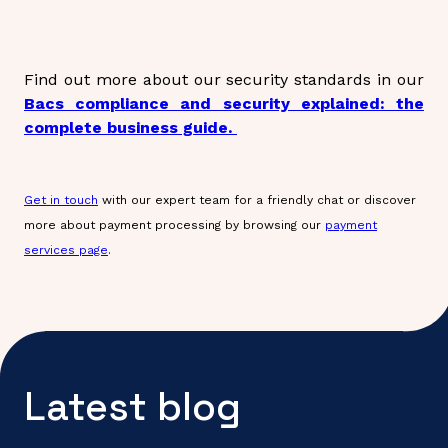
Find out more about our security standards in our
Bacs compliance and security explained: the
complete business guide.
Get in touch
with our expert team for a friendly chat or discover
more about payment processing by browsing our
payment
services page
.
Latest blog