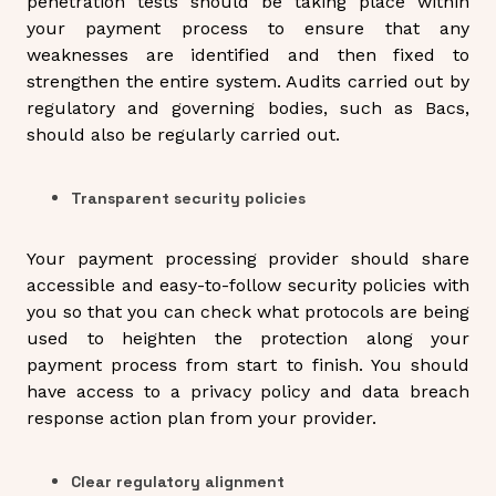
penetration tests should be taking place within
your payment process to ensure that any
weaknesses are identified and then fixed to
strengthen the entire system. Audits carried out by
regulatory and governing bodies, such as Bacs,
should also be regularly carried out.
Transparent security policies
Your payment processing provider should share
accessible and easy-to-follow security policies with
you so that you can check what protocols are being
used to heighten the protection along your
payment process from start to finish. You should
have access to a privacy policy and data breach
response action plan from your provider.
Clear regulatory alignment