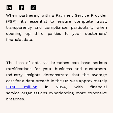
When partnering with a Payment Service Provider
(PSP), it's essential to ensure complete trust,
transparency and compliance. particularly when
opening up third parties to your customers'
financial data.
The loss of data via breaches can have serious
ramifications for your business and customers.
Industry insights demonstrate that the average
cost for a data breach in the UK was approximately
£3.58 million
in 2024, with financial
service organisations experiencing more expensive
breaches.