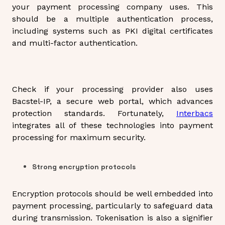
your payment processing company uses. This
should be a multiple authentication process,
including systems such as PKI digital certificates
and multi-factor authentication.
Check if your processing provider also uses
Bacstel-IP, a secure web portal, which advances
protection standards. Fortunately,
Interbacs
integrates all of these technologies into payment
processing for maximum security.
Strong encryption protocols
Encryption protocols should be well embedded into
payment processing, particularly to safeguard data
during transmission. Tokenisation is also a signifier