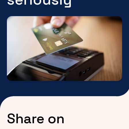
Share on