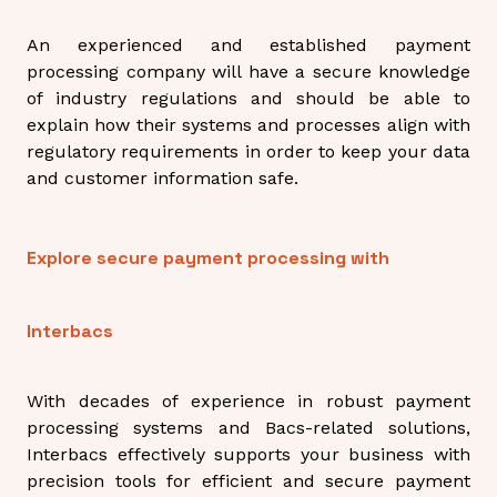
An experienced and established payment
processing company will have a secure knowledge
of industry regulations and should be able to
explain how their systems and processes align with
regulatory requirements in order to keep your data
and customer information safe.
Explore secure payment processing with
Interbacs
With decades of experience in robust payment
processing systems and Bacs-related solutions,
Interbacs effectively supports your business with
precision tools for efficient and secure payment