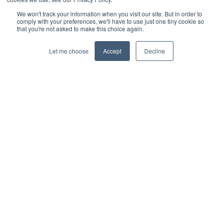
We won't track your information when you visit our site. But in order to
comply with your preferences, we'll have to use just one tiny cookie so
that you're not asked to make this choice again.
Let me choose
Accept
Decline
© 2026 Interbacs Ltd.
Company No. 04765553. VAT Registration No. GB 883
722 790. INTERBACS is authorised by the Financial
Conduct Authority under the Payment Services
Regulations 2017, registration number 912471, for the
provision of payment services.
Privacy Policy
Cookies Policy
Anti-Slavery Policy
Customer Complaints Policy