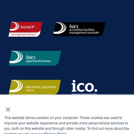
×
This website stores cookies on your computer. These cookies are used to
improve your website experience and provide more personalized services to
you, both on this website and through other media. To find out more about the
cookies we use, see our Privacy Policy.