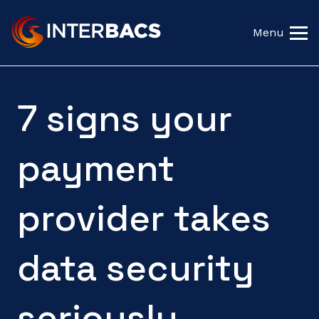
Menu
7 signs your
payment
provider takes
data security
seriously