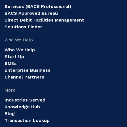
Services (BACS Professional)
BACS Approved Bureau
Direct Debit Facilities Management
Solutions Finder
Who We Help
Who We Help
Start Up
SMEs
Enterprise Business
Channel Partners
More
Industries Served
Knowledge Hub
Blog
Transaction Lookup