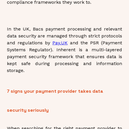
compliance frameworks they work to.
In the UK, Bacs payment processing and relevant
data security are managed through strict protocols
and regulations by
Pay.UK
and the PSR (Payment
Systems Regulator). Inherent is a multi-layered
payment security framework that ensures data is
kept safe during processing and information
storage.
7 signs your payment provider takes data
security seriously
When searching for the right payment provider to