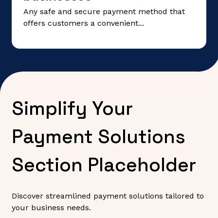
Any safe and secure payment method that
offers customers a convenient...
Simplify Your
Payment Solutions
Section Placeholder
Discover streamlined payment solutions tailored to
your business needs.