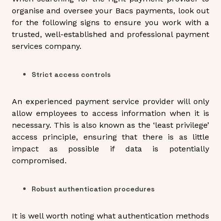
organise and oversee your Bacs payments, look out
for the following signs to ensure you work with a
trusted, well-established and professional payment
services company.
Strict access controls
An experienced payment service provider will only
allow employees to access information when it is
necessary. This is also known as the ‘least privilege’
access principle, ensuring that there is as little
impact as possible if data is potentially
compromised.
Robust authentication procedures
It is well worth noting what authentication methods