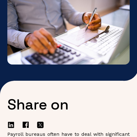
Share on
Payroll bureaus often have to deal with significant