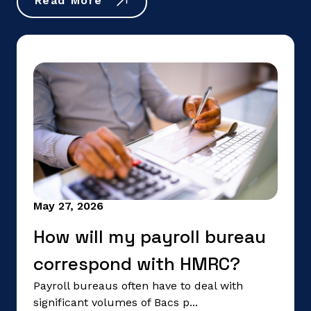
Read More
May 27, 2026
How will my payroll bureau
correspond with HMRC?
Payroll bureaus often have to deal with
significant volumes of Bacs p...