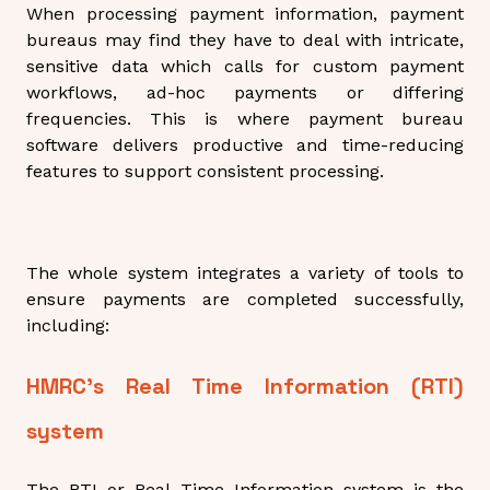
When processing payment information, payment
bureaus may find they have to deal with intricate,
sensitive data which calls for custom payment
workflows, ad-hoc payments or differing
frequencies. This is where payment bureau
software delivers productive and time-reducing
features to support consistent processing.
The whole system integrates a variety of tools to
ensure payments are completed successfully,
including:
HMRC’s Real Time Information (RTI)
system
The RTI or Real Time Information system is the