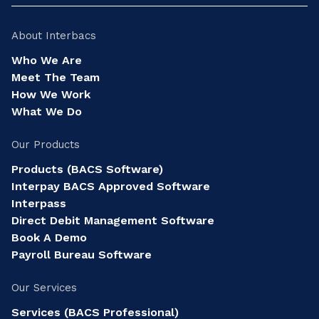
About Interbacs
Who We Are
Meet The Team
How We Work
What We Do
Our Products
Products (BACS Software)
Interpay BACS Approved Software
Interpass
Direct Debit Management Software
Book A Demo
Payroll Bureau Software
Our Services
Services (BACS Professional)