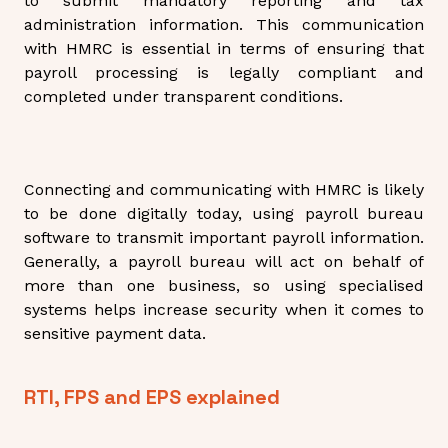
to submit mandatory reporting and tax
administration information. This communication
with HMRC is essential in terms of ensuring that
payroll processing is legally compliant and
completed under transparent conditions.
Connecting and communicating with HMRC is likely
to be done digitally today, using payroll bureau
software to transmit important payroll information.
Generally, a payroll bureau will act on behalf of
more than one business, so using specialised
systems helps increase security when it comes to
sensitive payment data.
RTI, FPS and EPS explained