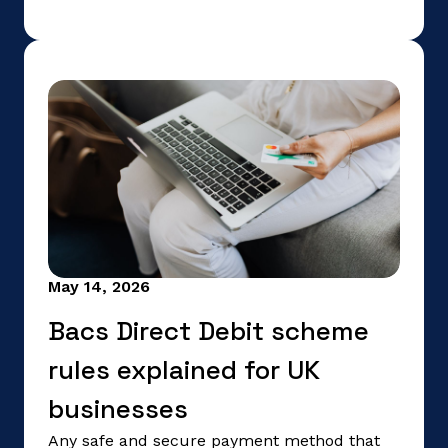
May 14, 2026
Bacs Direct Debit scheme
rules explained for UK
businesses
Any safe and secure payment method that