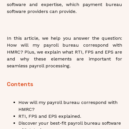
software and expertise, which payment bureau
software providers can provide.
In this article, we help you answer the question:
How will my payroll bureau correspond with
HMRC? Plus, we explain what RTI, FPS and EPS are
and why these elements are important for
seamless payroll processing.
Contents
How will my payroll bureau correspond with
HMRC?
RTI, FPS and EPS explained.
Discover your best-fit payroll bureau software