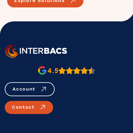
Explore Solutions
4.5
Account
Contact