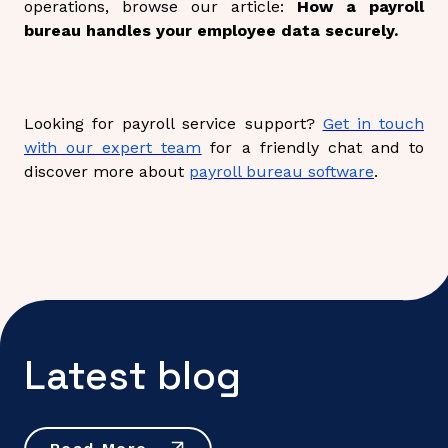
operations, browse our article:
How a payroll
bureau handles your employee data securely.
Looking for payroll service support?
Get in touch
with our expert team
for a friendly chat and to
discover more about
payroll bureau software
.
Latest blog