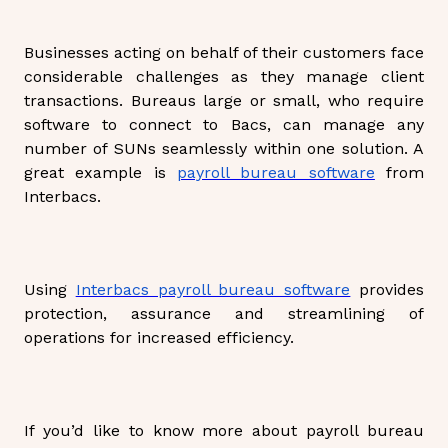
Businesses acting on behalf of their customers face
considerable challenges as they manage client
transactions. Bureaus large or small, who require
software to connect to Bacs, can manage any
number of SUNs seamlessly within one solution. A
great example is
payroll bureau software
from
Interbacs.
Using
Interbacs payroll bureau software
provides
protection, assurance and streamlining of
operations for increased efficiency.
If you’d like to know more about payroll bureau