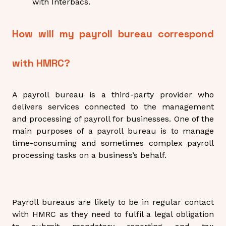
with Interbacs.
How will my payroll bureau correspond
with HMRC?
A payroll bureau is a third-party provider who
delivers services connected to the management
and processing of payroll for businesses. One of the
main purposes of a payroll bureau is to manage
time-consuming and sometimes complex payroll
processing tasks on a business’s behalf.
Payroll bureaus are likely to be in regular contact
with HMRC as they need to fulfil a legal obligation