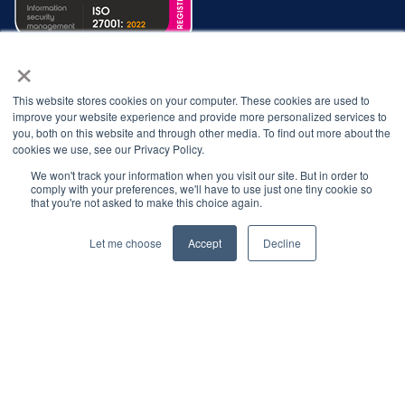
×
This website stores cookies on your computer. These cookies are used to
improve your website experience and provide more personalized services to
you, both on this website and through other media. To find out more about the
cookies we use, see our Privacy Policy.
We won't track your information when you visit our site. But in order to
comply with your preferences, we'll have to use just one tiny cookie so
© 2026 Interbacs Ltd.
that you're not asked to make this choice again.
Company No. 04765553. VAT Registration No. GB 883
Let me choose
Accept
Decline
722 790. INTERBACS is authorised by the Financial
Conduct Authority under the Payment Services
Regulations 2017, registration number 912471, for the
provision of payment services.
Privacy Policy
Cookies Policy
Anti-Slavery Policy
Customer Complaints Policy