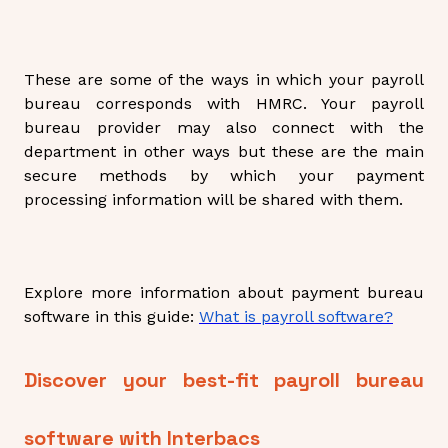
These are some of the ways in which your payroll
bureau corresponds with HMRC. Your payroll
bureau provider may also connect with the
department in other ways but these are the main
secure methods by which your payment
processing information will be shared with them.
Explore more information about payment bureau
software in this guide:
What is payroll software?
Discover your best-fit payroll bureau
software with Interbacs