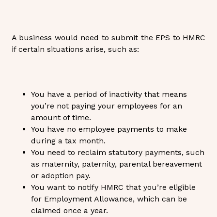
A business would need to submit the EPS to HMRC
if certain situations arise, such as:
You have a period of inactivity that means
you’re not paying your employees for an
amount of time.
You have no employee payments to make
during a tax month.
You need to reclaim statutory payments, such
as maternity, paternity, parental bereavement
or adoption pay.
You want to notify HMRC that you’re eligible
for Employment Allowance, which can be
claimed once a year.