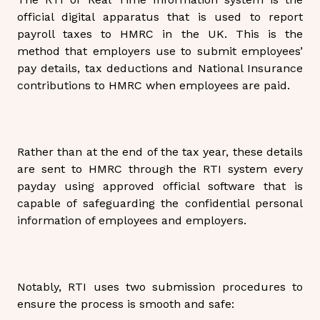
official digital apparatus that is used to report
payroll taxes to HMRC in the UK. This is the
method that employers use to submit employees’
pay details, tax deductions and National Insurance
contributions to HMRC when employees are paid.
Rather than at the end of the tax year, these details
are sent to HMRC through the RTI system every
payday using approved official software that is
capable of safeguarding the confidential personal
information of employees and employers.
Notably, RTI uses two submission procedures to
ensure the process is smooth and safe: