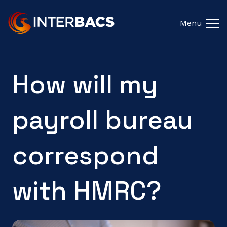
Menu
How will my
payroll bureau
correspond
with HMRC?