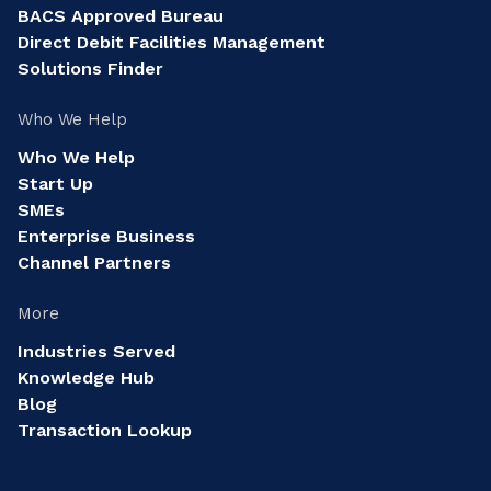
BACS Approved Bureau
Direct Debit Facilities Management
Solutions Finder
Who We Help
Who We Help
Start Up
SMEs
Enterprise Business
Channel Partners
More
Industries Served
Knowledge Hub
Blog
Transaction Lookup