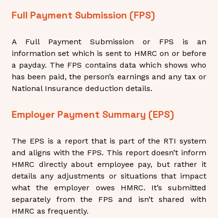
Full Payment Submission (FPS)
A Full Payment Submission or FPS is an
information set which is sent to HMRC on or before
a payday. The FPS contains data which shows who
has been paid, the person’s earnings and any tax or
National Insurance deduction details.
Employer Payment Summary (EPS)
The EPS is a report that is
part
of the RTI system
and aligns with the FPS. This report doesn’t inform
HMRC directly about employee pay, but rather it
details any adjustments or situations that impact
what the employer owes HMRC. It’s submitted
separately from the FPS and isn’t shared with
HMRC as frequently.