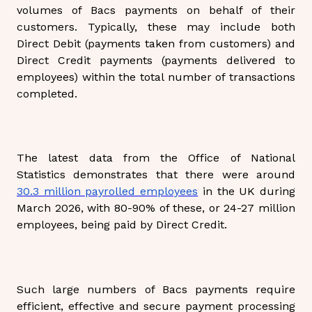
volumes of Bacs payments on behalf of their
customers. Typically, these may include both
Direct Debit (payments taken from customers) and
Direct Credit payments (payments delivered to
employees) within the total number of transactions
completed.
The latest data from the Office of National
Statistics demonstrates that there were around
30.3 million payrolled employees
in the UK during
March 2026, with 80-90% of these, or 24-27 million
employees, being paid by Direct Credit.
Such large numbers of Bacs payments require
efficient, effective and secure payment processing