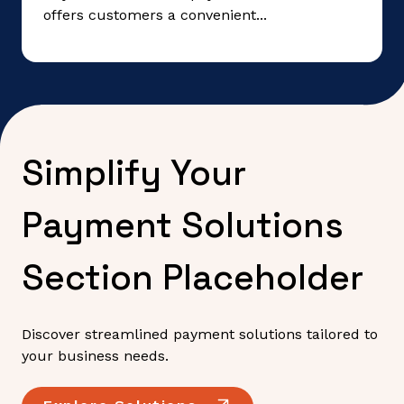
offers customers a convenient...
Simplify Your
Payment Solutions
Section Placeholder
Discover streamlined payment solutions tailored to
your business needs.