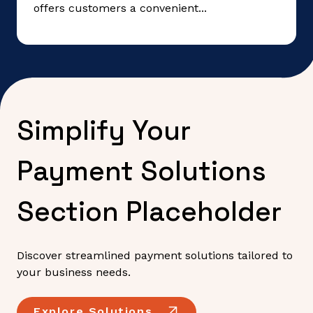
offers customers a convenient...
Simplify Your
Payment Solutions
Section Placeholder
Discover streamlined payment solutions tailored to
your business needs.
Explore Solutions