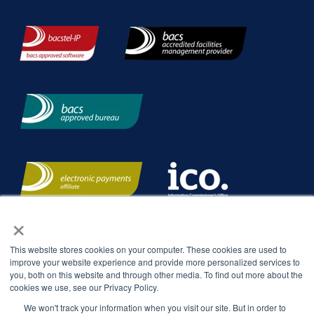
×
This website stores cookies on your computer. These cookies are used to
improve your website experience and provide more personalized services to
you, both on this website and through other media. To find out more about the
cookies we use, see our Privacy Policy.
We won't track your information when you visit our site. But in order to