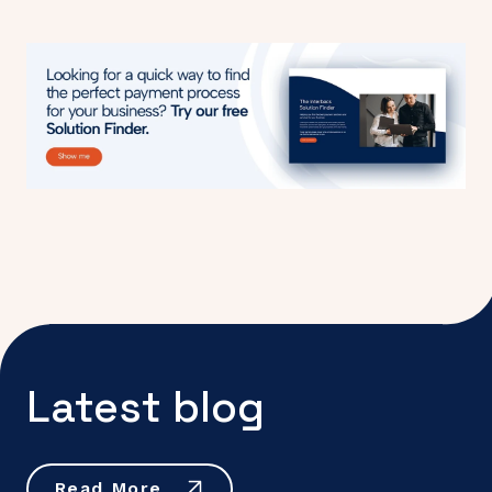
Latest blog
Read More