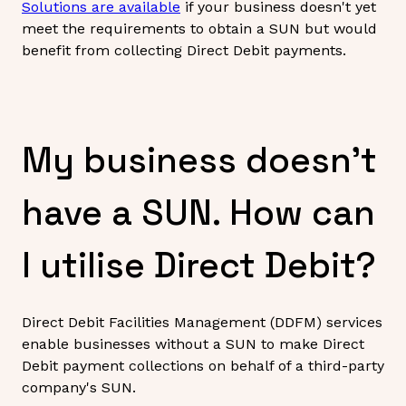
Solutions are available
if your business doesn't yet
meet the requirements to obtain a SUN but would
benefit from collecting Direct Debit payments.
My business doesn't
have a SUN. How can
I utilise Direct Debit?
Direct Debit Facilities Management (DDFM) services
enable businesses without a SUN to make Direct
Debit payment collections on behalf of a third-party
company's SUN.