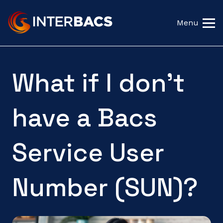
Menu
What if I don't
have a Bacs
Service User
Number (SUN)?