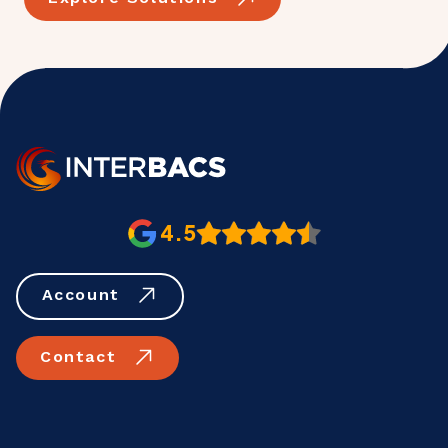
4.5
Account
Contact