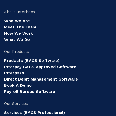
About Interbacs
Who We Are
Meet The Team
How We Work
What We Do
Our Products
Products (BACS Software)
Interpay BACS Approved Software
Interpass
Direct Debit Management Software
Book A Demo
Payroll Bureau Software
Our Services
Services (BACS Professional)