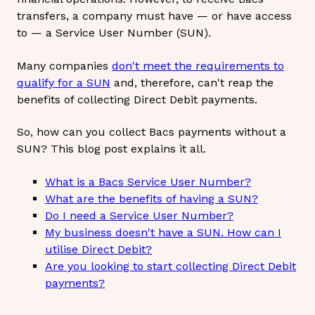
transfers, a company must have — or have access
to — a Service User Number (SUN).
Many companies
don't meet the requirements to
qualify for a SUN
and, therefore, can't reap the
benefits of collecting Direct Debit payments.
So, how can you collect Bacs payments without a
SUN? This blog post explains it all.
What is a Bacs Service User Number?
What are the benefits of having a SUN?
Do I need a Service User Number?
My business doesn't have a SUN. How can I
utilise Direct Debit?
Are you looking to start collecting Direct Debit
payments?