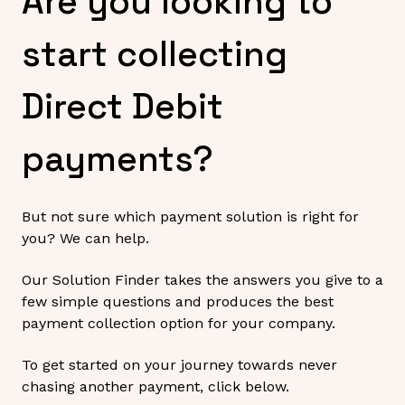
Are you looking to
start collecting
Direct Debit
payments?
But not sure which payment solution is right for
you? We can help.
Our Solution Finder takes the answers you give to a
few simple questions and produces the best
payment collection option for your company.
To get started on your journey towards never
chasing another payment, click below.