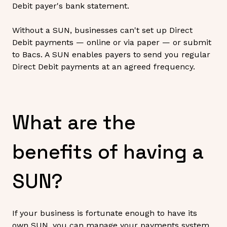
Debit payer's bank statement.
Without a SUN, businesses can't set up Direct
Debit payments — online or via paper — or submit
to Bacs. A SUN enables payers to send you regular
Direct Debit payments at an agreed frequency.
What are the
benefits of having a
SUN?
If your business is fortunate enough to have its
own SUN, you can manage your payments system