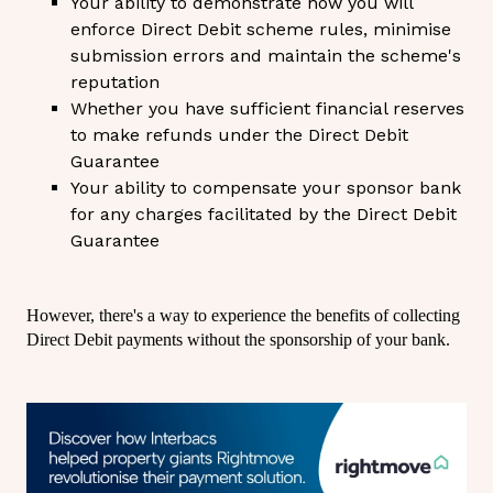
Your ability to demonstrate how you will
enforce Direct Debit scheme rules, minimise
submission errors and maintain the scheme's
reputation
Whether you have sufficient financial reserves
to make refunds under the Direct Debit
Guarantee
Your ability to compensate your sponsor bank
for any charges facilitated by the Direct Debit
Guarantee
However, there's a way to experience the benefits of collecting
Direct Debit payments without the sponsorship of your bank.