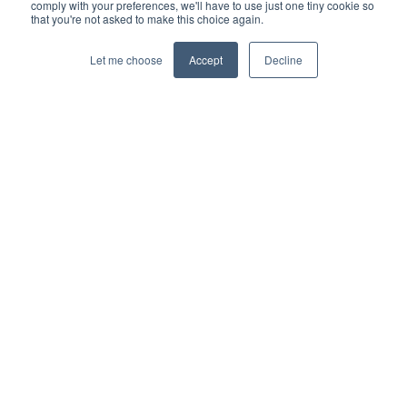
comply with your preferences, we'll have to use just one tiny cookie so
that you're not asked to make this choice again.
Let me choose
Accept
Decline
© 2026 Interbacs Ltd.
Company No. 04765553. VAT Registration No. GB 883
722 790. INTERBACS is authorised by the Financial
Conduct Authority under the Payment Services
Regulations 2017, registration number 912471, for the
provision of payment services.
Privacy Policy
Cookies Policy
Anti-Slavery Policy
Customer Complaints Policy