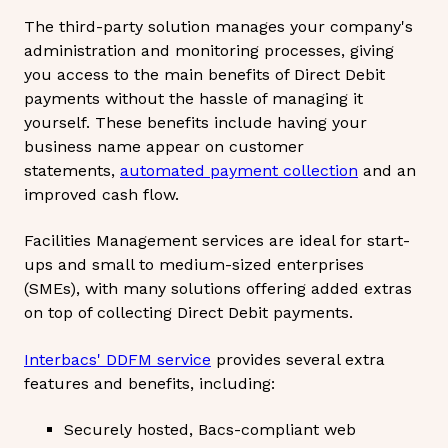
The third-party solution manages your company's
administration and monitoring processes, giving
you access to the main benefits of Direct Debit
payments without the hassle of managing it
yourself. These benefits include having your
business name appear on customer
statements,
automated payment collection
and an
improved cash flow.
Facilities Management services are ideal for start-
ups and small to medium-sized enterprises
(SMEs), with many solutions offering added extras
on top of collecting Direct Debit payments.
Interbacs' DDFM service
provides several extra
features and benefits, including:
Securely hosted, Bacs-compliant web