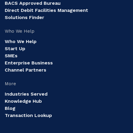
BACS Approved Bureau
Direct Debit Facilities Management
Solutions Finder
Who We Help
Who We Help
Start Up
SMEs
Enterprise Business
Channel Partners
More
Industries Served
Knowledge Hub
Blog
Transaction Lookup