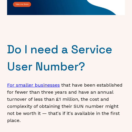
Do I need a Service
User Number?
For smaller businesses
that have been established
for fewer than three years and have an annual
turnover of less than £1 million, the cost and
complexity of obtaining their SUN number might
not be worth it — that's if it's available in the first
place.