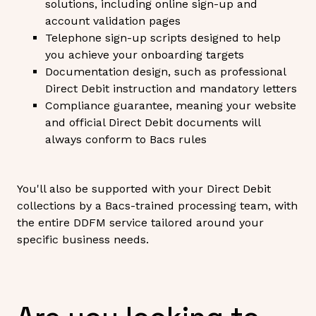
solutions, including online sign-up and
account validation pages
Telephone sign-up scripts designed to help
you achieve your onboarding targets
Documentation design, such as professional
Direct Debit instruction and mandatory letters
Compliance guarantee, meaning your website
and official Direct Debit documents will
always conform to Bacs rules
You'll also be supported with your Direct Debit
collections by a Bacs-trained processing team, with
the entire DDFM service tailored around your
specific business needs.