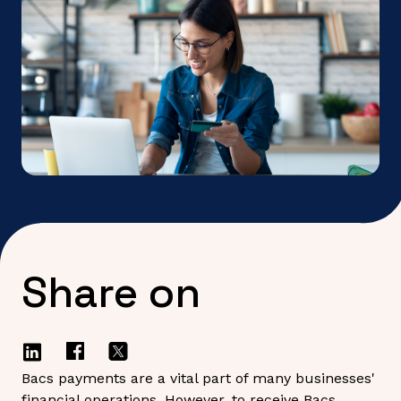
Share on
Bacs payments are a vital part of many businesses'
financial operations. However, to receive Bacs