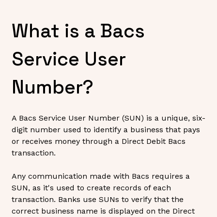
What is a Bacs
Service User
Number?
A Bacs Service User Number (SUN) is a unique, six-
digit number used to identify a business that pays
or receives money through a Direct Debit Bacs
transaction.
Any communication made with Bacs requires a
SUN, as it's used to create records of each
transaction. Banks use SUNs to verify that the
correct business name is displayed on the Direct