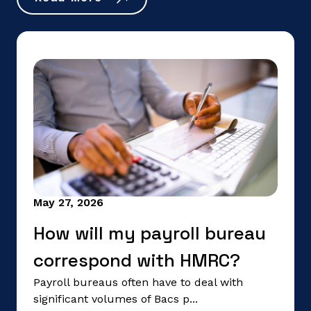
May 27, 2026
How will my payroll bureau
correspond with HMRC?
Payroll bureaus often have to deal with
significant volumes of Bacs p...