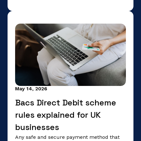
May 14, 2026
Bacs Direct Debit scheme
rules explained for UK
businesses
Any safe and secure payment method that