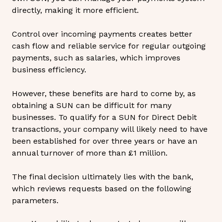
directly, making it more efficient.
Control over incoming payments creates better
cash flow and reliable service for regular outgoing
payments, such as salaries, which improves
business efficiency.
However, these benefits are hard to come by, as
obtaining a SUN can be difficult for many
businesses. To qualify for a SUN for Direct Debit
transactions, your company will likely need to have
been established for over three years or have an
annual turnover of more than £1 million.
The final decision ultimately lies with the bank,
which reviews requests based on the following
parameters.