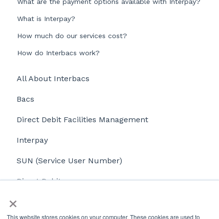
What are the payment options available with Interpay?
What is Interpay?
How much do our services cost?
How do Interbacs work?
All About Interbacs
Bacs
Direct Debit Facilities Management
Interpay
SUN (Service User Number)
Direct Debits
×
Payroll
This website stores cookies on your computer. These cookies are used to