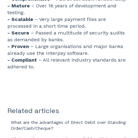
- Mature
– Over 16 years of development and
testing.
- Scalable
– Very large payment files are
processed in a short time period.
- Secure
– Passed a multitude of security audits
as demanded by banks.
- Proven
– Large organisations and major banks
already use the Interpay software.
- Compliant
– All relevant industry standards are
adhered to.
Related articles
What are the advantages of Direct Debit over Standing
Order/Cash/Cheque?