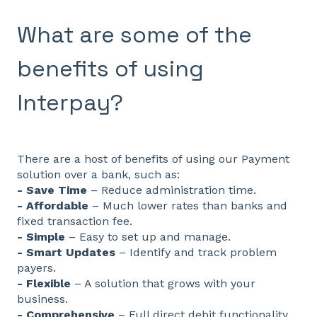
What are some of the
benefits of using
Interpay?
There are a host of benefits of using our Payment
solution over a bank, such as:
- Save Time
– Reduce administration time.
- Affordable
– Much lower rates than banks and
fixed transaction fee.
- Simple
– Easy to set up and manage.
- Smart Updates
– Identify and track problem
payers.
- Flexible
– A solution that grows with your
business.
- Comprehensive
– Full direct debit functionality.