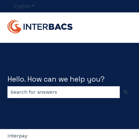
English
Show submenu for translations
Hello. How can we help you?
There are no suggestions because the search field 
Interpay