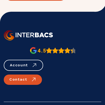
4.5
Account
Contact