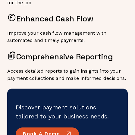
for the job.
Enhanced Cash Flow
Improve your cash flow management with
automated and timely payments.
Comprehensive Reporting
Access detailed reports to gain insights into your
payment collections and make informed decisions.
Discover payment solutions
tailored to your business needs.
Book A Demo