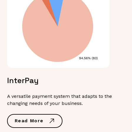
InterPay
A versatile payment system that adapts to the
changing needs of your business.
Read More