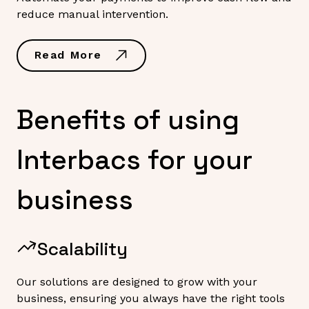
reduce manual intervention.
Read More
Benefits of using
Interbacs for your
business
Scalability
Our solutions are designed to grow with your
business, ensuring you always have the right tools