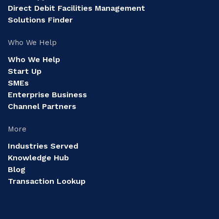
Direct Debit Facilities Management
Solutions Finder
Who We Help
Who We Help
Start Up
SMEs
Enterprise Business
Channel Partners
More
Industries Served
Knowledge Hub
Blog
Transaction Lookup