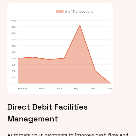
Direct Debit Facilities
Management
Automate your payments to improve cash flow and