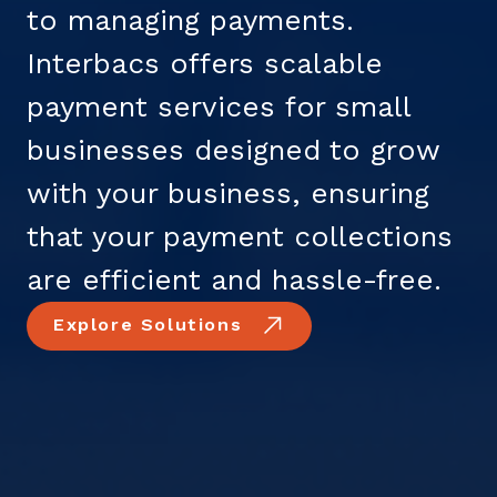
to managing payments.
Interbacs offers scalable
payment services for small
businesses designed to grow
with your business, ensuring
that your payment collections
are efficient and hassle-free.
Explore Solutions