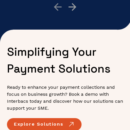
Simplifying Your
Payment Solutions
Ready to enhance your payment collections and
focus on business growth? Book a demo with
Interbacs today and discover how our solutions can
support your SME.
Explore Solutions