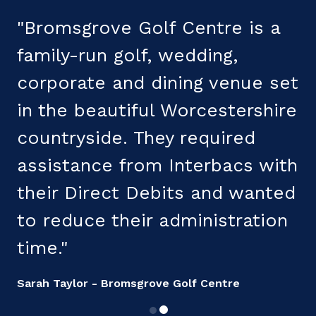
"Bromsgrove Golf Centre is a
"
family-run golf, wedding,
corporate and dining venue set
s
in the beautiful Worcestershire
countryside. They required
t
assistance from Interbacs with
t
their Direct Debits and wanted
s
to reduce their administration
R
time."
Sarah Taylor - Bromsgrove Golf Centre