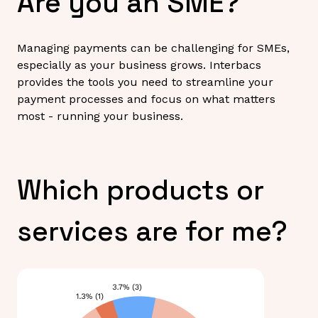
Are you an SME?
Managing payments can be challenging for SMEs,
especially as your business grows. Interbacs
provides the tools you need to streamline your
payment processes and focus on what matters
most - running your business.
Which products or
services are for me?