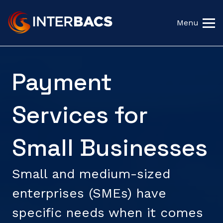
Menu
Payment
Services for
Small Businesses
Small and medium-sized
enterprises (SMEs) have
specific needs when it comes