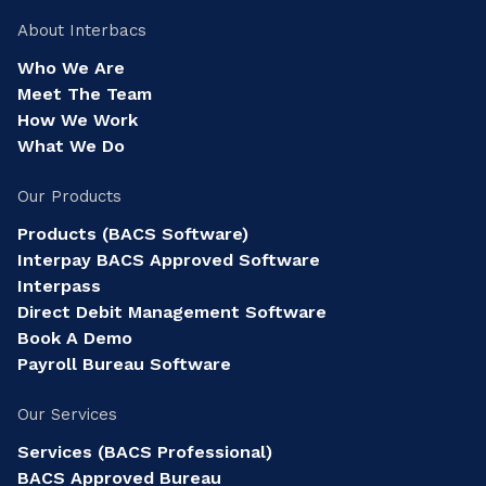
About Interbacs
Who We Are
Meet The Team
How We Work
What We Do
Our Products
Products (BACS Software)
Interpay BACS Approved Software
Interpass
Direct Debit Management Software
Book A Demo
Payroll Bureau Software
Our Services
Services (BACS Professional)
BACS Approved Bureau