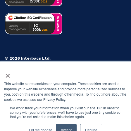
© 2026 Interbacs Ltd.
Company No. 04765553. VAT Registration No. GB 883
×
722 790. INTERBACS is authorised by the Financial
Conduct Authority under the Payment Services
This website stores cookies on your computer. These cookies are used to
Regulations 2017, registration number 912471, for the
improve your website experience and provide more personalized services to
provision of payment services.
you, both on this website and through other media. To find out more about the
cookies we use, see our Privacy Policy.
Privacy Policy
Cookies Policy
Anti-Slavery Policy
We won't track your information when you visit our site. But in order to
Customer Complaints Policy
comply with your preferences, we'll have to use just one tiny cookie so
that you're not asked to make this choice again.
Let me choose
Accept
Decline