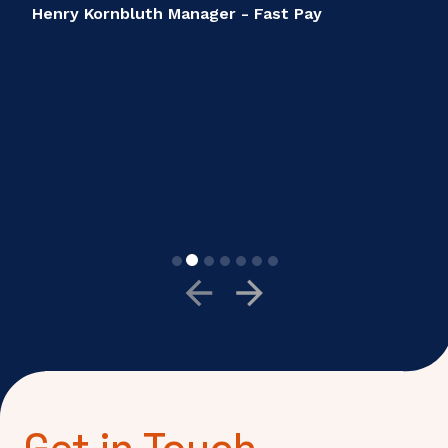
Get in Touch