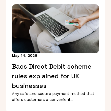
May 14, 2026
Bacs Direct Debit scheme
rules explained for UK
businesses
Any safe and secure payment method that
offers customers a convenient...