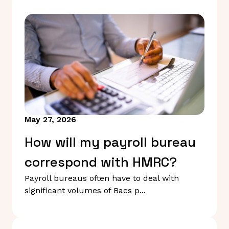
May 27, 2026
How will my payroll bureau
correspond with HMRC?
Payroll bureaus often have to deal with
significant volumes of Bacs p...