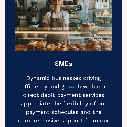
SMEs
Dynamic businesses driving
efficiency and growth with our
direct debit payment services
appreciate the flexibility of our
payment schedules and the
comprehensive support from our