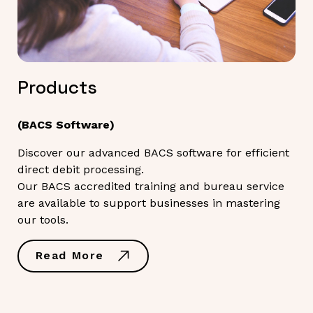
Products
(BACS Software)
Discover our advanced BACS software for efficient
direct debit processing.
Our BACS accredited training and bureau service
are available to support businesses in mastering
our tools.
Read More