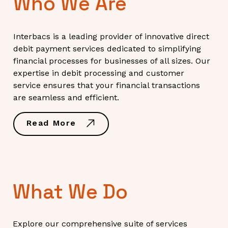
Who We Are
Interbacs is a leading provider of innovative direct
debit payment services dedicated to simplifying
financial processes for businesses of all sizes. Our
expertise in debit processing and customer
service ensures that your financial transactions
are seamless and efficient.
Read More
What We Do
Explore our comprehensive suite of services