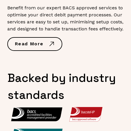
Benefit from our expert BACS approved services to
optimise your direct debit payment processes. Our
services are easy to set up, minimising setup costs,
and designed to handle transaction fees effectively.
Read More
Backed by industry
standards