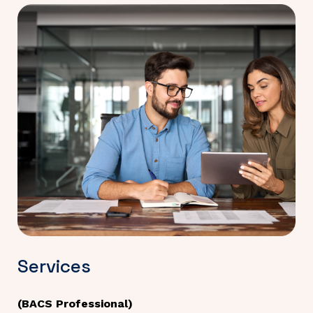
Services
(BACS Professional)