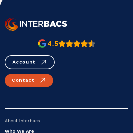
4.5
Account
Contact
About Interbacs
Who We Are