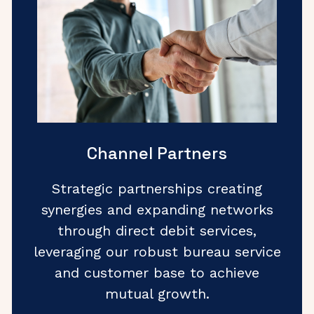
Channel Partners
Strategic partnerships creating
synergies and expanding networks
through direct debit services,
leveraging our robust bureau service
and customer base to achieve
mutual growth.