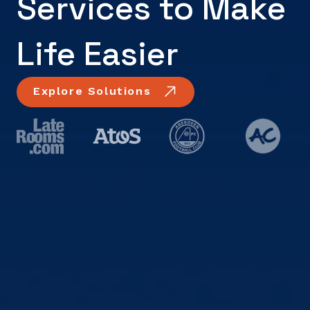
Services to Make
Life Easier
Explore Solutions