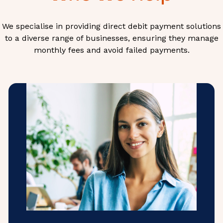
We specialise in providing direct debit payment solutions
to a diverse range of businesses, ensuring they manage
monthly fees and avoid failed payments.