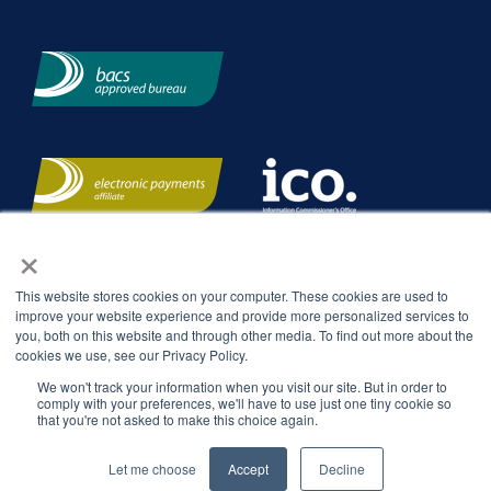
×
This website stores cookies on your computer. These cookies are used to
improve your website experience and provide more personalized services to
you, both on this website and through other media. To find out more about the
cookies we use, see our Privacy Policy.
We won't track your information when you visit our site. But in order to
comply with your preferences, we'll have to use just one tiny cookie so
that you're not asked to make this choice again.
Let me choose
Accept
Decline