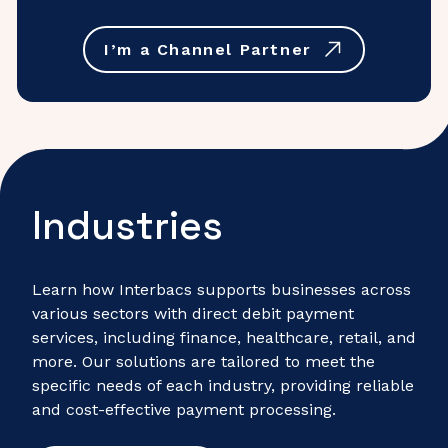
I’m a Channel Partner
Industries
Learn how Interbacs supports businesses across
various sectors with direct debit payment
services, including finance, healthcare, retail, and
more. Our solutions are tailored to meet the
specific needs of each industry, providing reliable
and cost-effective payment processing.