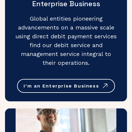
Enterprise Business
Global entities pioneering
advancements on a massive scale
using direct debit payment services
find our debit service and
management service integral to
their operations.
I’m an Enterprise Business