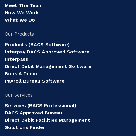
Meet The Team
How We Work
What We Do
Our Products
Products (BACS Software)
Interpay BACS Approved Software
Interpass
Direct Debit Management Software
Book A Demo
Payroll Bureau Software
Our Services
Services (BACS Professional)
BACS Approved Bureau
Direct Debit Facilities Management
Solutions Finder