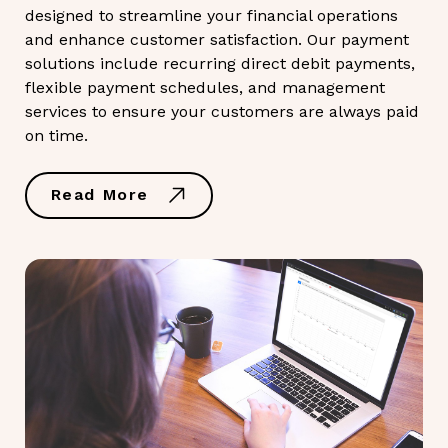
designed to streamline your financial operations
and enhance customer satisfaction. Our payment
solutions include recurring direct debit payments,
flexible payment schedules, and management
services to ensure your customers are always paid
on time.
Read More