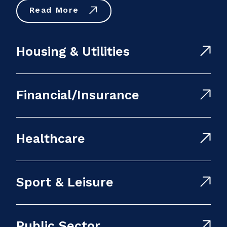
Read More
Housing & Utilities
Financial/Insurance
Healthcare
Sport & Leisure
Public Sector