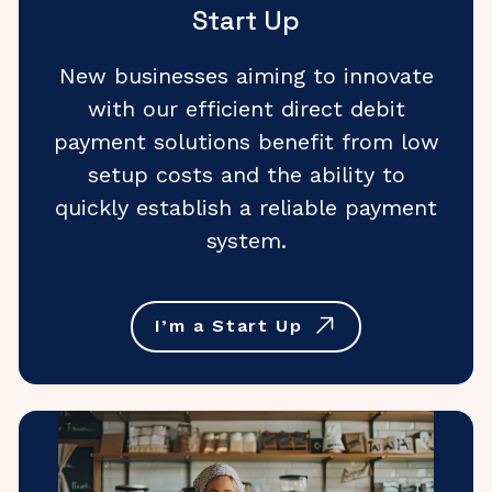
Start Up
New businesses aiming to innovate
with our efficient direct debit
payment solutions benefit from low
setup costs and the ability to
quickly establish a reliable payment
system.
I’m a Start Up