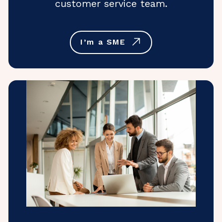
customer service team.
I’m a SME