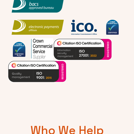
Who We Help