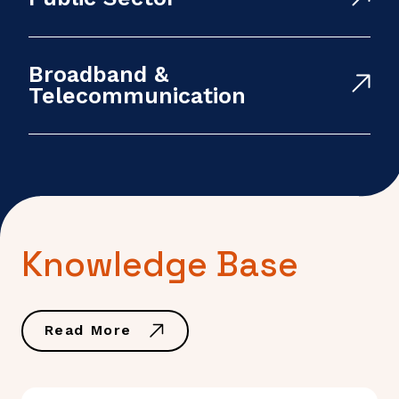
Broadband &
Telecommunication
Knowledge Base
Read More