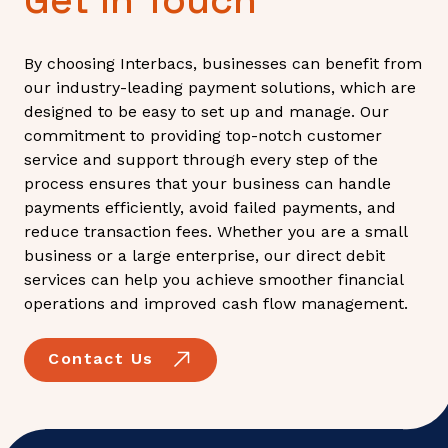
By choosing Interbacs, businesses can benefit from
our industry-leading payment solutions, which are
designed to be easy to set up and manage. Our
commitment to providing top-notch customer
service and support through every step of the
process ensures that your business can handle
payments efficiently, avoid failed payments, and
reduce transaction fees. Whether you are a small
business or a large enterprise, our direct debit
services can help you achieve smoother financial
operations and improved cash flow management.
Contact Us