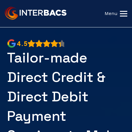
Menu
4.5
Tailor-made
Direct Credit &
Direct Debit
Payment