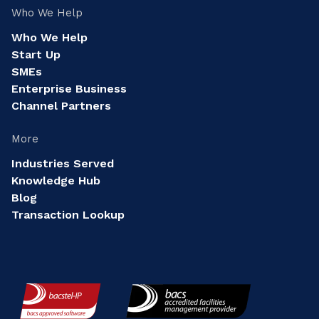
Who We Help
Who We Help
Start Up
SMEs
Enterprise Business
Channel Partners
More
Industries Served
Knowledge Hub
Blog
Transaction Lookup