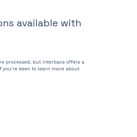
ns available with
e processed, but Interbacs offers a
f you're keen to learn more about