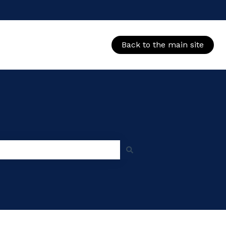
Back to the main site