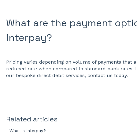
What are the payment optio
Interpay?
Pricing varies depending on volume of payments that ar
reduced rate when compared to standard bank rates. I
our bespoke direct debit services, contact us today.
Related articles
What is Interpay?