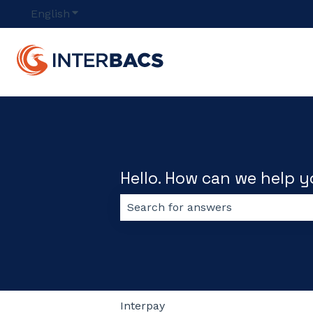
English
Show submenu for translations
Hello. How can we help 
There are no suggestions because
Interpay