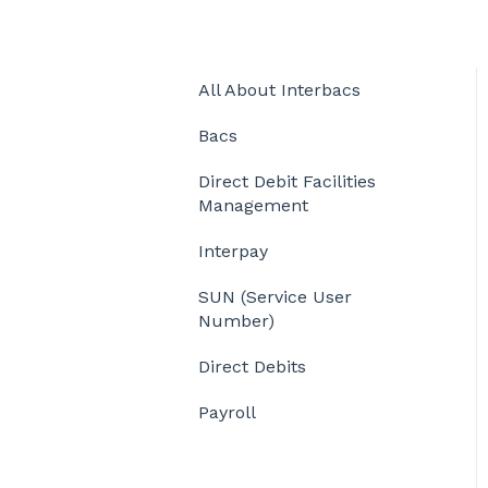
All About Interbacs
Bacs
Direct Debit Facilities
Management
Interpay
SUN (Service User
Number)
Direct Debits
Payroll