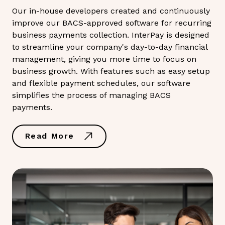
Our in-house developers created and continuously
improve our BACS-approved software for recurring
business payments collection. InterPay is designed
to streamline your company's day-to-day financial
management, giving you more time to focus on
business growth. With features such as easy setup
and flexible payment schedules, our software
simplifies the process of managing BACS
payments.
Read More