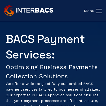
Menu
BACS Payment
Services:
Optimising Business Payments
Collection Solutions
We offer a wide range of fully customised BACS
payment services tailored to businesses of all sizes.
Our expertise in BACS-approved solutions ensures
that your payment processes are efficient, secure,