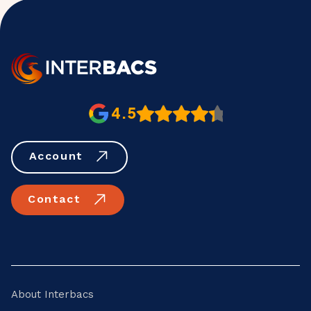
4.5
Account
Contact
About Interbacs