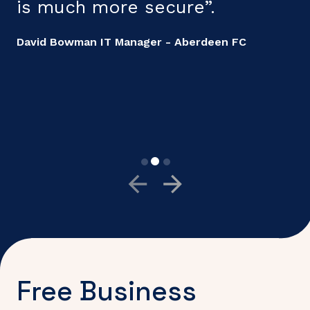
is much more secure”.
a
c
David Bowman IT Manager - Aberdeen FC
i
p
G
B
Free Business