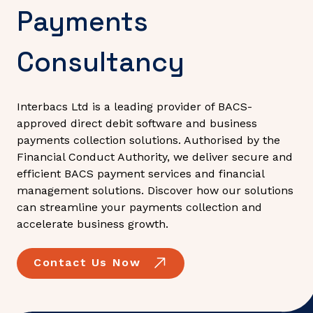
Payments
Consultancy
Interbacs Ltd is a leading provider of BACS-
approved direct debit software and business
payments collection solutions. Authorised by the
Financial Conduct Authority, we deliver secure and
efficient BACS payment services and financial
management solutions. Discover how our solutions
can streamline your payments collection and
accelerate business growth.
Contact Us Now