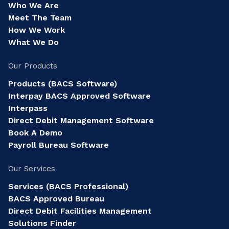
Who We Are
Meet The Team
How We Work
What We Do
Our Products
Products (BACS Software)
Interpay BACS Approved Software
Interpass
Direct Debit Management Software
Book A Demo
Payroll Bureau Software
Our Services
Services (BACS Professional)
BACS Approved Bureau
Direct Debit Facilities Management
Solutions Finder