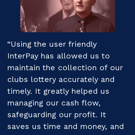
“Using the user friendly
"
InterPay has allowed us to
s
maintain the collection of our
b
clubs lottery accurately and
c
h
timely. It greatly helped us
T
managing our cash flow,
f
safeguarding our profit. It
t
saves us time and money, and