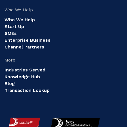
Who We Help
Who We Help
Start Up
SMEs
Enterprise Business
Channel Partners
More
Industries Served
Knowledge Hub
Blog
Transaction Lookup