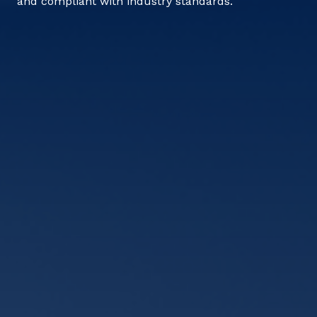
and compliant with industry standards.