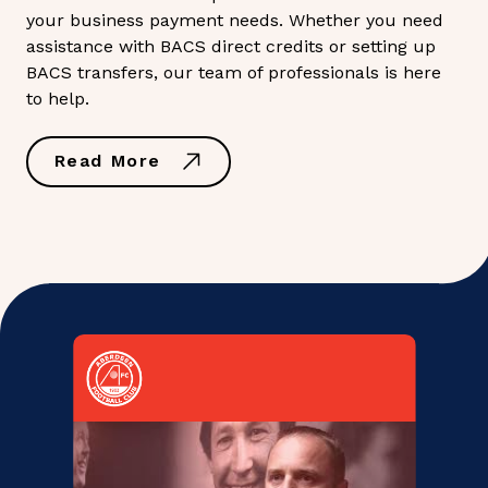
your business payment needs. Whether you need
assistance with BACS direct credits or setting up
BACS transfers, our team of professionals is here
to help.
Read More