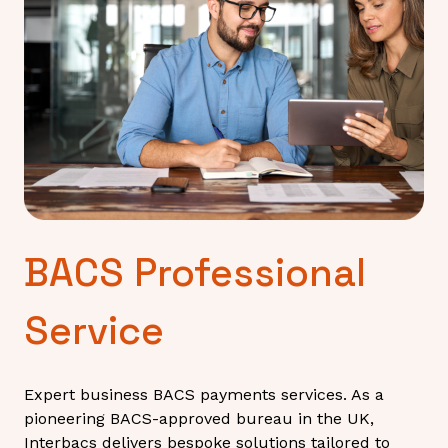
BACS Professional
Service
Expert business BACS payments services. As a
pioneering BACS-approved bureau in the UK,
Interbacs delivers bespoke solutions tailored to