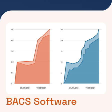
BACS Software