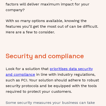
factors will deliver maximum impact for your
company?
With so many options available, knowing the
features you’ll get the most out of can be difficult.
Here are a few to consider.
Security and compliance
Look for a solution that
prioritises data security
and compliance
in line with industry regulations,
such as PCI. Your solution should adhere to robust
security protocols and be equipped with the tools
required to protect your customers.
Some security measures your business can take