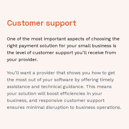
Customer support
One of the most important aspects of choosing the
right payment solution for your small business is
the level of customer support you’ll receive from
your provider.
You’ll want a provider that shows you how to get
the most out of your software by offering timely
assistance and technical guidance. This means
your solution will boost efficiencies in your
business, and responsive customer support
ensures minimal disruption to business operations.