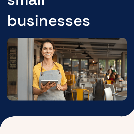
businesses