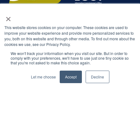
×
This website stores cookies on your computer. These cookies are used to
improve your website experience and provide more personalized services to
you, both on this website and through other media. To find out more about the
cookies we use, see our Privacy Policy.
We won't track your information when you visit our site. But in order to
comply with your preferences, we'll have to use just one tiny cookie so
that you're not asked to make this choice again.
Let me choose
Accept
Decline
© 2026 Interbacs Ltd.
Company No. 04765553. VAT Registration No. GB 883
722 790. INTERBACS is authorised by the Financial