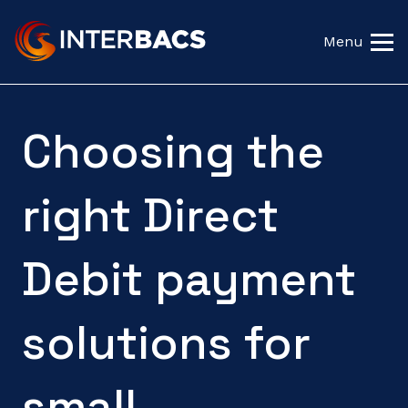
Menu
Choosing the
right Direct
Debit payment
solutions for
small