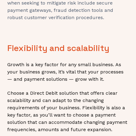
when seeking to mitigate risk include secure
payment gateways, fraud detection tools and
robust customer verification procedures.
Flexibility and scalability
Growth is a key factor for any small business. As
your business grows, it’s vital that your processes
— and payment solutions — grow with it.
Choose a Direct Debit solution that offers clear
scalability and can adapt to the changing
requirements of your business. Flexibility is also a
key factor, as you’ll want to choose a payment
solution that can accommodate changing payment
frequencies, amounts and future expansion.