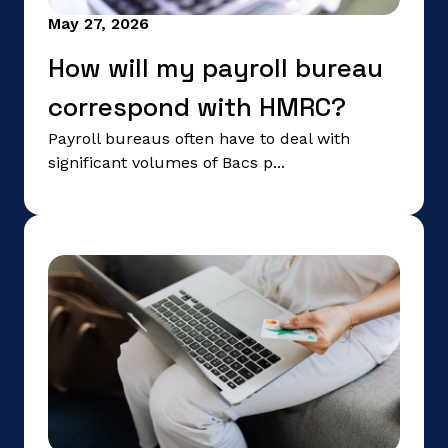
May 27, 2026
How will my payroll bureau
correspond with HMRC?
Payroll bureaus often have to deal with
significant volumes of Bacs p...