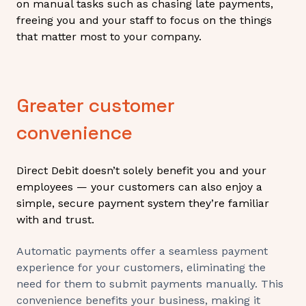
on manual tasks such as chasing late payments,
freeing you and your staff to focus on the things
that matter most to your company.
Greater customer
convenience
Direct Debit doesn’t solely benefit you and your
employees — your customers can also enjoy a
simple, secure payment system they’re familiar
with and trust.
Automatic payments offer a seamless payment
experience for your customers, eliminating the
need for them to submit payments manually. This
convenience benefits your business, making it