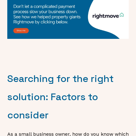
Searching for the right
solution: Factors to
consider
As a small business owner, how do you know which