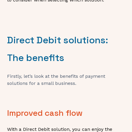
Direct Debit solutions:
The benefits
Firstly, let’s look at the benefits of payment
solutions for a small business.
Improved cash flow
With a Direct Debit solution, you can enjoy the