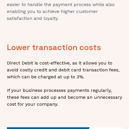
easier to handle the payment process while also
enabling you to achieve higher customer
satisfaction and loyalty.
Lower transaction costs
Direct Debit is cost-effective, as it allows you to
avoid costly credit and debit card transaction fees,
which can be charged at up to 3%.
If your business processes payments regularly,
these fees can add up and become an unnecessary
cost for your company.