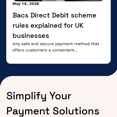
May 14, 2026
Bacs Direct Debit scheme
rules explained for UK
businesses
Any safe and secure payment method that
offers customers a convenient...
Simplify Your
Payment Solutions