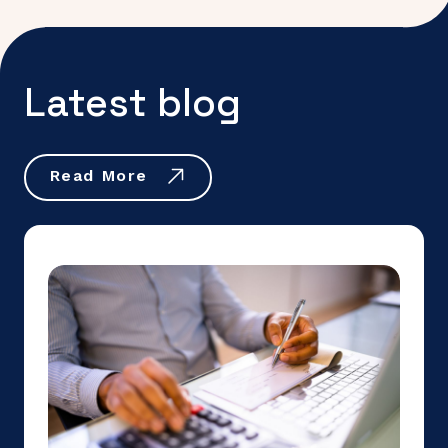
Latest blog
Read More