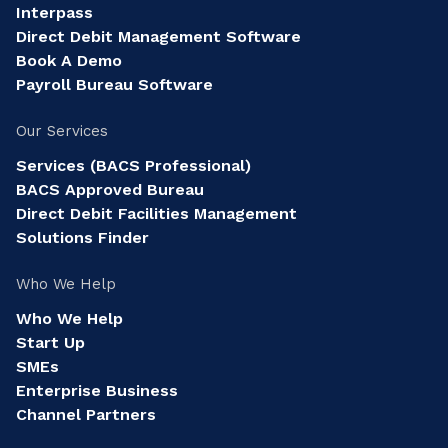
Interpass
Direct Debit Management Software
Book A Demo
Payroll Bureau Software
Our Services
Services (BACS Professional)
BACS Approved Bureau
Direct Debit Facilities Management
Solutions Finder
Who We Help
Who We Help
Start Up
SMEs
Enterprise Business
Channel Partners