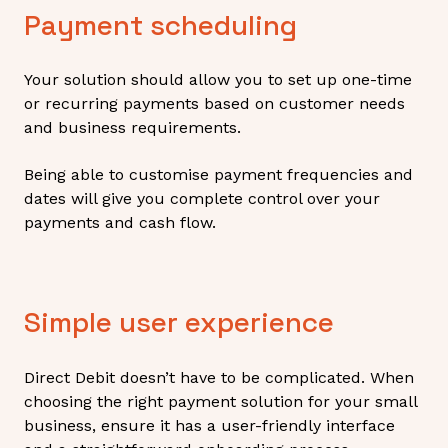
Payment scheduling
Your solution should allow you to set up one-time
or recurring payments based on customer needs
and business requirements.
Being able to customise payment frequencies and
dates will give you complete control over your
payments and cash flow.
Simple user experience
Direct Debit doesn’t have to be complicated. When
choosing the right payment solution for your small
business, ensure it has a user-friendly interface