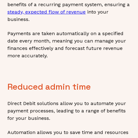
benefits of a recurring payment system, ensuring a
steady, expected flow of revenue
into your
business.
Payments are taken automatically on a specified
date every month, meaning you can manage your
finances effectively and forecast future revenue
more accurately.
Reduced admin time
Direct Debit solutions allow you to automate your
payment processes, leading to a range of benefits
for your business.
Automation allows you to save time and resources