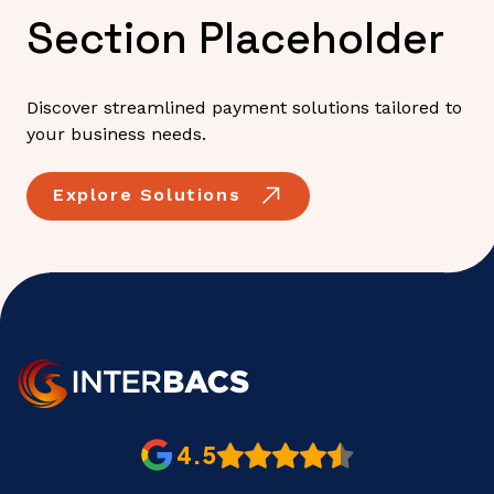
Section Placeholder
Discover streamlined payment solutions tailored to
your business needs.
Explore Solutions
4.5