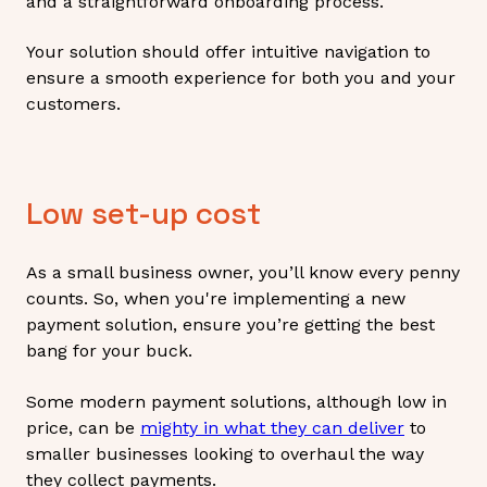
and a straightforward onboarding process.
Your solution should offer intuitive navigation to
ensure a smooth experience for both you and your
customers.
Low set-up cost
As a small business owner, you’ll know every penny
counts. So, when you're implementing a new
payment solution, ensure you’re getting the best
bang for your buck.
Some modern payment solutions, although low in
price, can be
mighty in what they can deliver
to
smaller businesses looking to overhaul the way
they collect payments.