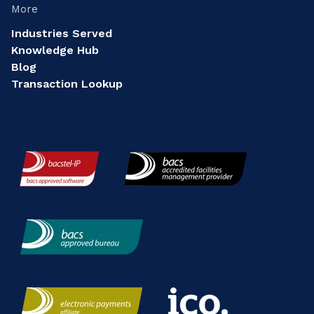
More
Industries Served
Knowledge Hub
Blog
Transaction Lookup