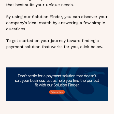
that best suits your unique needs.
By using our Solution Finder, you can discover your
company’s ideal match by answering a few simple
questions.
To get started on your journey toward finding a
payment solution that works for you, click below.