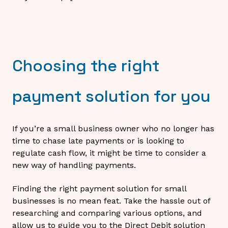
Choosing the right
payment solution for you
If you’re a small business owner who no longer has
time to chase late payments or is looking to
regulate cash flow, it might be time to consider a
new way of handling payments.
Finding the right payment solution for small
businesses is no mean feat. Take the hassle out of
researching and comparing various options, and
allow us to guide you to the Direct Debit solution