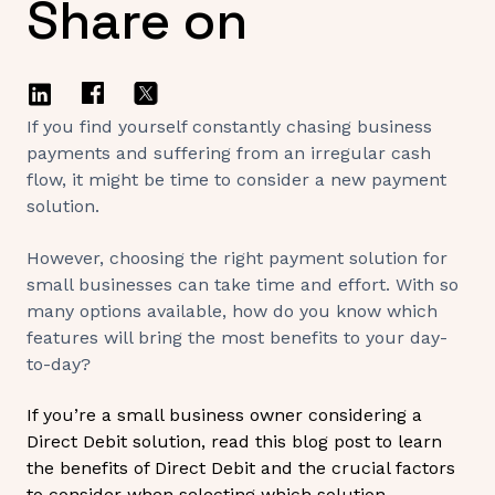
Share on
If you find yourself constantly chasing business
payments and suffering from an irregular cash
flow, it might be time to consider a new payment
solution.
However, choosing the right payment solution for
small businesses can take time and effort. With so
many options available, how do you know which
features will bring the most benefits to your day-
to-day?
If you’re a small business owner considering a
Direct Debit solution, read this blog post to learn
the benefits of Direct Debit and the crucial factors
to consider when selecting which solution.