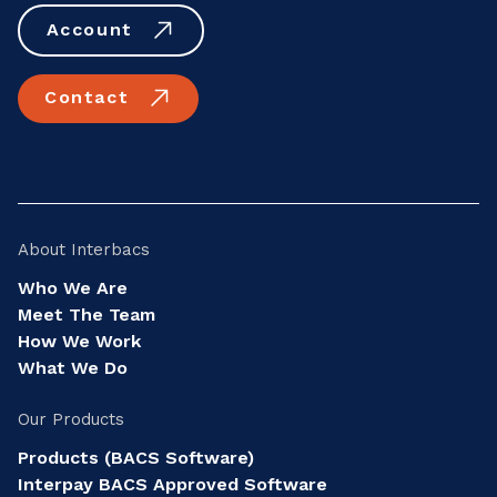
Account
Contact
About Interbacs
Who We Are
Meet The Team
How We Work
What We Do
Our Products
Products (BACS Software)
Interpay BACS Approved Software