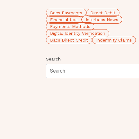
Bacs Payments
Direct Debit
Financial tips
Interbacs News
Payments Methods
Digital Identity Verification
Bacs Direct Credit
Indemnity Claims
Search