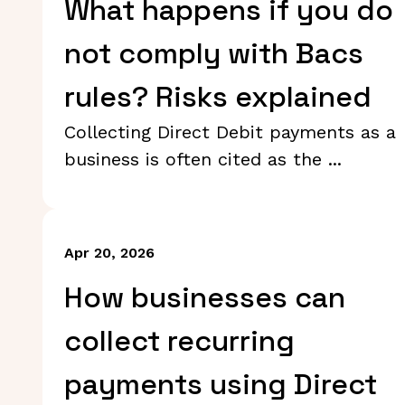
What happens if you do
not comply with Bacs
rules? Risks explained
Collecting Direct Debit payments as a
business is often cited as the ...
Apr 20, 2026
How businesses can
collect recurring
payments using Direct