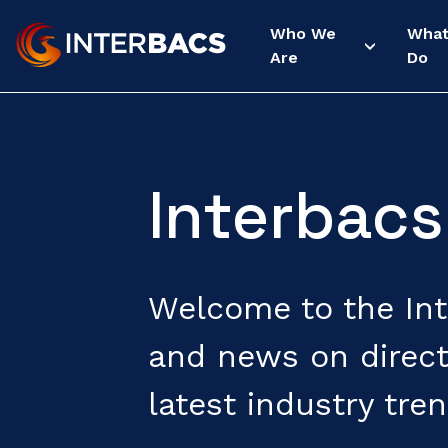
Who We
Wha
Are
Do
Interbacs
Welcome to the Inte
and news on direct
latest industry tren