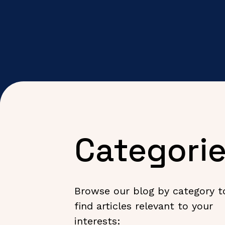
Categori
Browse our blog by category t
find articles relevant to your
interests: