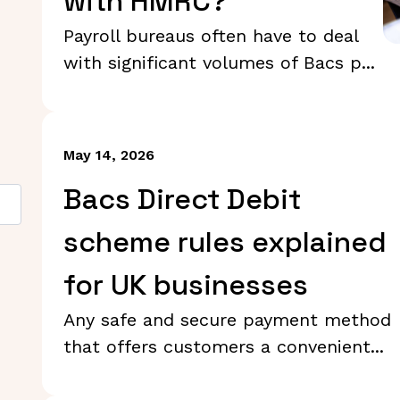
with HMRC?
Payroll bureaus often have to deal
with significant volumes of Bacs p...
May 14, 2026
Bacs Direct Debit
scheme rules explained
for UK businesses
Any safe and secure payment method
that offers customers a convenient...