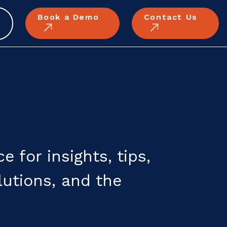
Book a Demo
Contact Us
 for insights, tips,
utions, and the