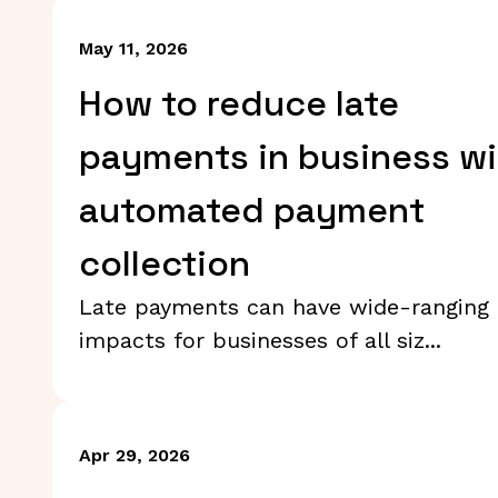
May 11, 2026
How to reduce late
payments in business wi
automated payment
collection
Late payments can have wide-ranging
impacts for businesses of all siz...
Apr 29, 2026