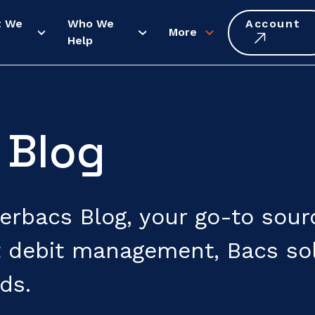
t We
Who We
Account
More
Help
 Blog
rbacs Blog, your go-to source
 debit management, Bacs sol
ds.