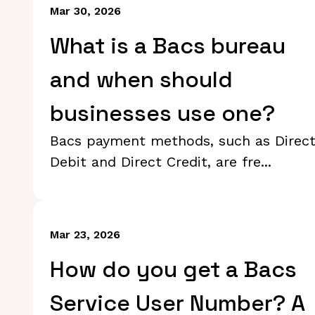
Mar 30, 2026
What is a Bacs bureau
and when should
businesses use one?
Bacs payment methods, such as Direc
Debit and Direct Credit, are fre...
Mar 23, 2026
How do you get a Bacs
Service User Number? A