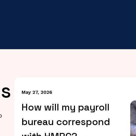
es
May 27, 2026
How will my payroll
o
bureau correspond