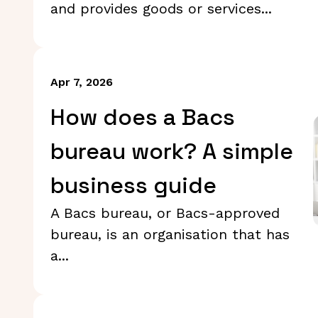
and provides goods or services...
Apr 7, 2026
How does a Bacs
bureau work? A simple
business guide
A Bacs bureau, or Bacs-approved
bureau, is an organisation that has
a...