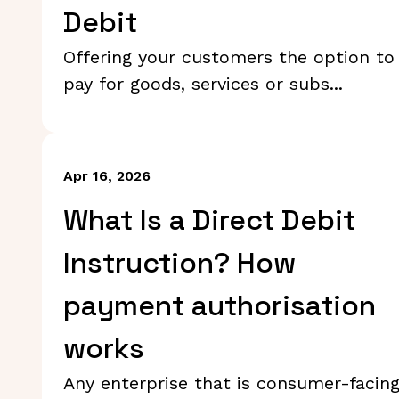
Debit
Offering your customers the option to
pay for goods, services or subs...
Apr 16, 2026
What Is a Direct Debit
Instruction? How
payment authorisation
works
Any enterprise that is consumer-facin