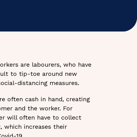
workers are labourers, who have
icult to tip-toe around new
social-distancing measures.
re often cash in hand, creating
tomer and the worker. For
 will often have to collect
, which increases their
Covid-19.