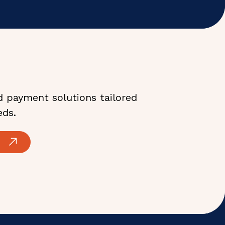
d payment solutions tailored
eds.