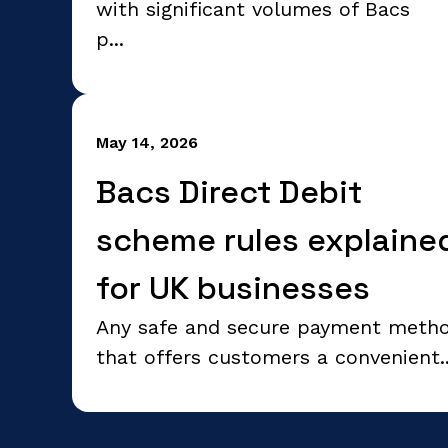
with significant volumes of Bacs
p...
May 14, 2026
Bacs Direct Debit
scheme rules explaine
for UK businesses
Any safe and secure payment meth
that offers customers a convenient..