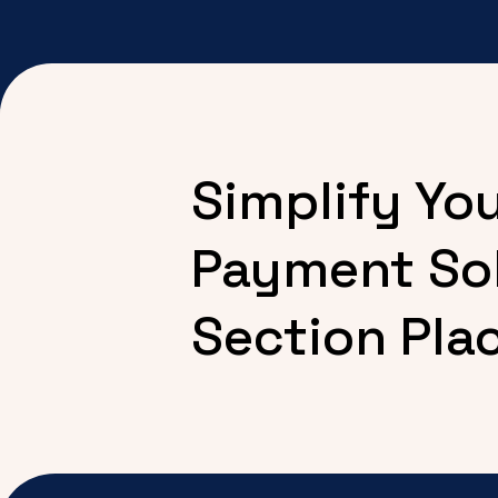
Simplify Yo
Payment So
Section Pla