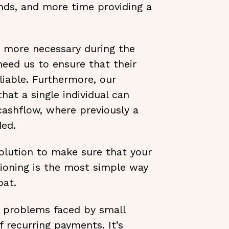
unds, and more time providing a
 more necessary during the
eed us to ensure that their
iable. Furthermore, our
at a single individual can
cashflow, where previously a
ed.
solution to make sure that your
tioning is the most simple way
oat.
problems faced by small
f recurring payments. It’s