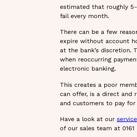
estimated that roughly 5-
fail every month.
There can be a few reason
expire without account ho
at the bank’s discretion.
when reoccurring payments
electronic banking.
This creates a poor memb
can offer, is a direct and
and customers to pay for 
Have a look at our
servic
of our sales team at 0161