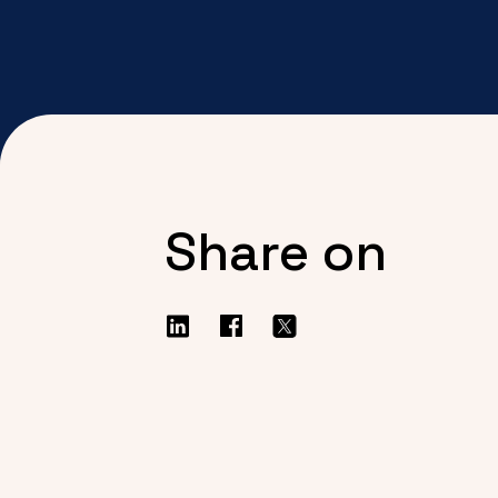
Share on