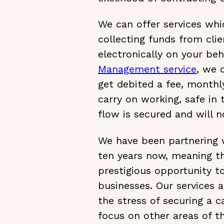
We can offer services whi
collecting funds from clie
electronically on your beh
Management service
, we 
get debited a fee, monthly
carry on working, safe in
flow is secured and will no
We have been partnering w
ten years now, meaning t
prestigious opportunity t
businesses. Our services 
the stress of securing a 
focus on other areas of th