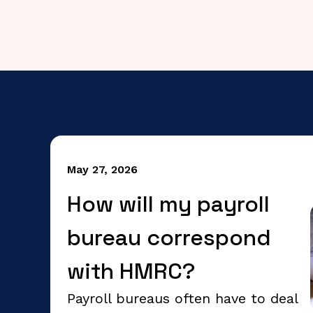
May 27, 2026
How will my payroll
bureau correspond
with HMRC?
Payroll bureaus often have to deal