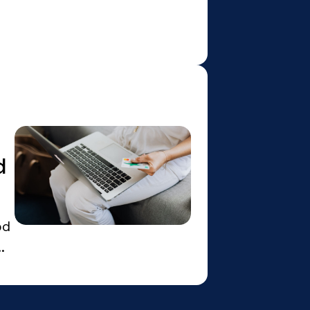
d
od
.