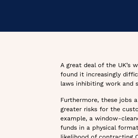
A great deal of the UK’s 
found it increasingly diff
laws inhibiting work and 
Furthermore, these jobs a
greater risks for the cus
example, a window-cleaner
funds in a physical format
likelihood of contracting 