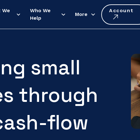
t We
Who We
Account
More
Help
ng small
es through
cash-flow