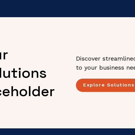
ur
Discover streamline
lutions
to your business ne
Explore Solutions
ceholder