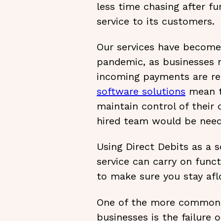
less time chasing after f
service to its customers.
Our services have become
pandemic, as businesses n
incoming payments are rel
software solutions
mean th
maintain control of their 
hired team would be need
Using Direct Debits as a 
service can carry on func
to make sure you stay afl
One of the more common 
businesses is the failure o