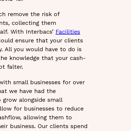
ch remove the risk of
nts, collecting them
alf. With Interbacs’
Facilities
could ensure that your clients
. All you would have to do is
 the knowledge that your cash-
t falter.
ith small businesses for over
hat we have had the
o grow alongside small
allow for businesses to reduce
cashflow, allowing them to
eir business. Our clients spend