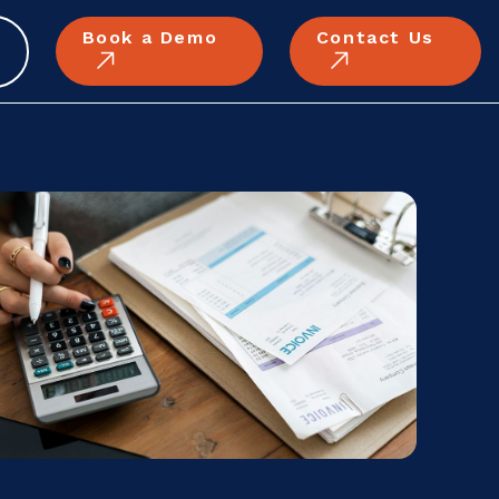
Book a Demo
Contact Us