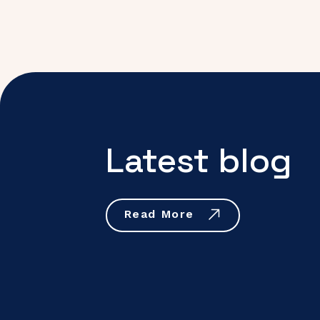
Latest blog
Read More