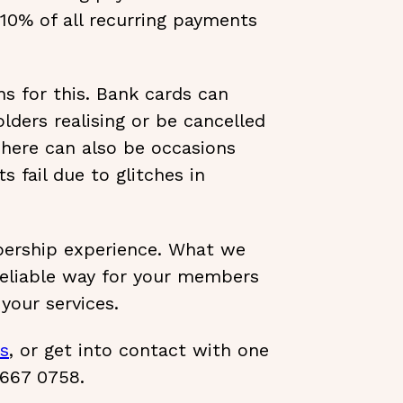
10% of all recurring payments
s for this. Bank cards can
lders realising or be cancelled
 There can also be occasions
 fail due to glitches in
ership experience. What we
 reliable way for your members
your services.
es
, or get into contact with one
 667 0758.