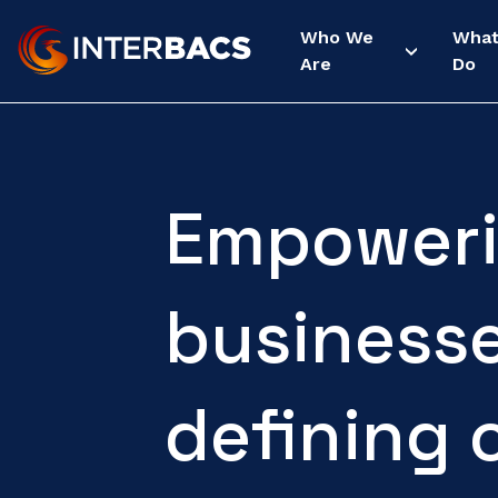
Who We
Wha
Are
Do
Empoweri
business
defining 