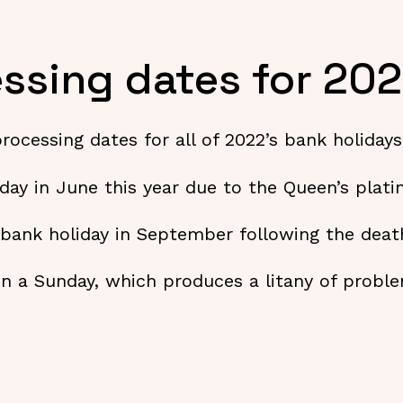
ssing dates for 20
processing dates for all of 2022’s bank holida
iday in June this year due to the Queen’s plat
l bank holiday in September following the deat
 on a Sunday, which produces a litany of prob