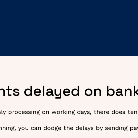
ts delayed on bank
 processing on working days, there does tend 
nning, you can dodge the delays by sending pay