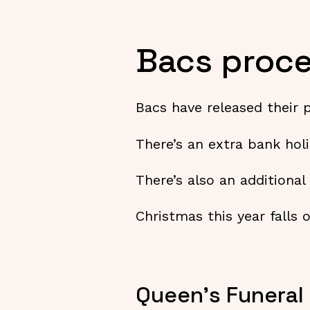
Bacs proce
Bacs have released their 
There’s an extra bank hol
There’s also an additiona
Christmas this year falls
Queen’s Funeral