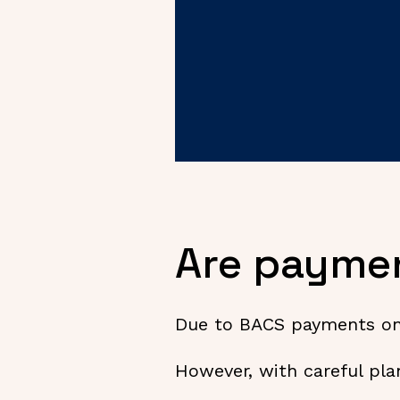
Are paymen
Due to BACS payments only
However, with careful pla