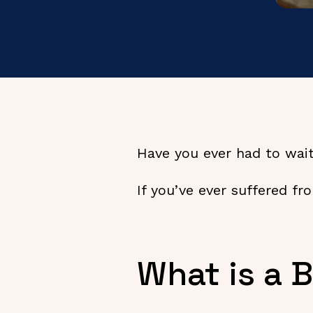
Have you ever had to wait
If you’ve ever suffered fr
What is a