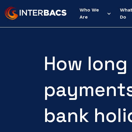
Who We
Wha
Are
Do
How long
payments
bank hol