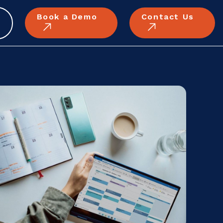
Book a Demo
Contact Us