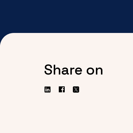
Share on