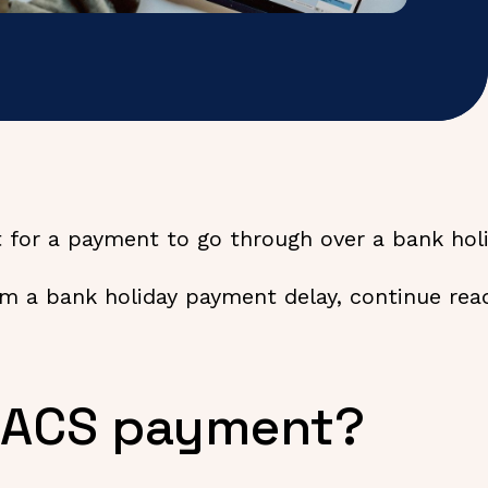
 for a payment to go through over a bank hol
om a bank holiday payment delay, continue readi
 BACS payment?