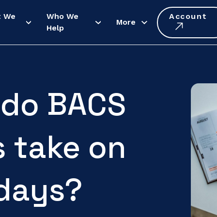
t We
Who We
Account
More
Help
 do BACS
 take on
idays?