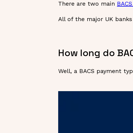
There are two main
BACS
All of the major UK bank
How long do BA
Well, a BACS payment typi