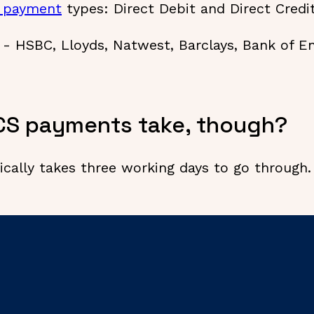
 payment
types: Direct Debit and Direct Credi
s - HSBC, Lloyds, Natwest, Barclays, Bank of 
CS payments take, though?
cally takes three working days to go through.