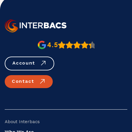
4.5
Account
Contact
About Interbacs
Who We Are