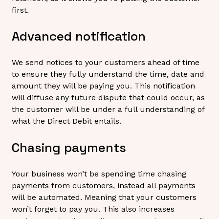
first.
Advanced notification
We send notices to your customers ahead of time
to ensure they fully understand the time, date and
amount they will be paying you. This notification
will diffuse any future dispute that could occur, as
the customer will be under a full understanding of
what the Direct Debit entails.
Chasing payments
Your business won’t be spending time chasing
payments from customers, instead all payments
will be automated. Meaning that your customers
won’t forget to pay you. This also increases