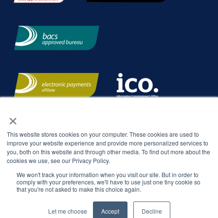
×
This website stores cookies on your computer. These cookies are used to
improve your website experience and provide more personalized services to
you, both on this website and through other media. To find out more about the
cookies we use, see our Privacy Policy.
We won't track your information when you visit our site. But in order to
comply with your preferences, we'll have to use just one tiny cookie so
that you're not asked to make this choice again.
Let me choose
Accept
Decline