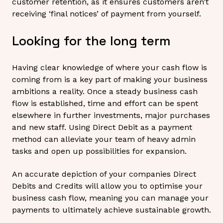
customer retention, as it ensures customers aren’t
receiving ‘final notices’ of payment from yourself.
Looking for the long term
Having clear knowledge of where your cash flow is
coming from is a key part of making your business
ambitions a reality. Once a steady business cash
flow is established, time and effort can be spent
elsewhere in further investments, major purchases
and new staff. Using Direct Debit as a payment
method can alleviate your team of heavy admin
tasks and open up possibilities for expansion.
An accurate depiction of your companies Direct
Debits and Credits will allow you to optimise your
business cash flow, meaning you can manage your
payments to ultimately achieve sustainable growth.