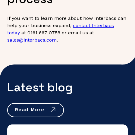
If you want to learn more about how Interbacs can
help your business expand,
contact Interbacs
today
at 0161 667 0758 or email us at
sales@interbacs.com
.
Latest blog
Read More