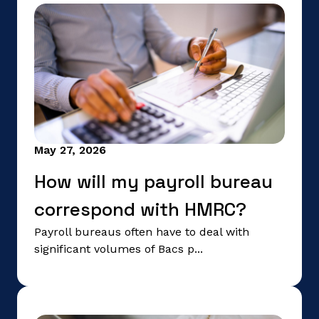
May 27, 2026
How will my payroll bureau
correspond with HMRC?
Payroll bureaus often have to deal with
significant volumes of Bacs p...