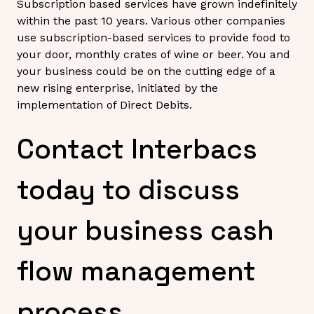
Subscription based services have grown indefinitely
within the past 10 years. Various other companies
use subscription-based services to provide food to
your door, monthly crates of wine or beer. You and
your business could be on the cutting edge of a
new rising enterprise, initiated by the
implementation of Direct Debits.
Contact Interbacs
today to discuss
your business cash
flow management
process