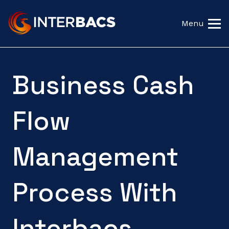
Menu
Business Cash
Flow
Management
Process With
Interbacs