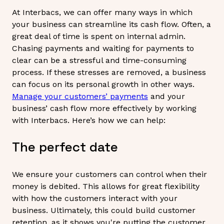
At Interbacs, we can offer many ways in which
your business can streamline its cash flow. Often, a
great deal of time is spent on internal admin.
Chasing payments and waiting for payments to
clear can be a stressful and time-consuming
process. If these stresses are removed, a business
can focus on its personal growth in other ways.
Manage your customers’ payments
and your
business’ cash flow more effectively by working
with Interbacs. Here’s how we can help:
The perfect date
We ensure your customers can control when their
money is debited. This allows for great flexibility
with how the customers interact with your
business. Ultimately, this could build customer
retention, as it shows you're putting the customer