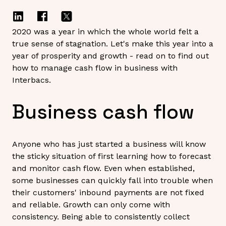
2020 was a year in which the whole world felt a
true sense of stagnation. Let's make this year into a
year of prosperity and growth - read on to find out
how to manage cash flow in business with
Interbacs.
Business cash flow
Anyone who has just started a business will know
the sticky situation of first learning how to forecast
and monitor cash flow. Even when established,
some businesses can quickly fall into trouble when
their customers' inbound payments are not fixed
and reliable. Growth can only come with
consistency. Being able to consistently collect