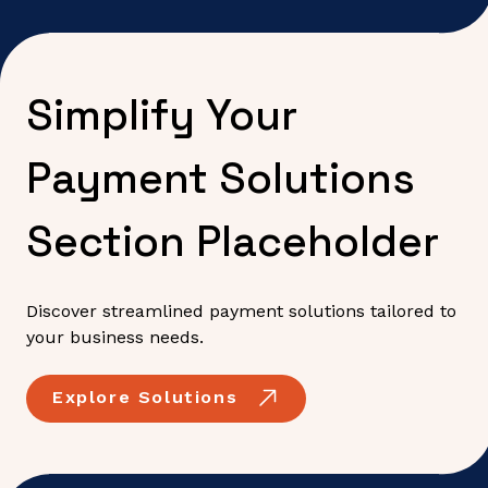
Simplify Your
Payment Solutions
Section Placeholder
Discover streamlined payment solutions tailored to
your business needs.
Explore Solutions