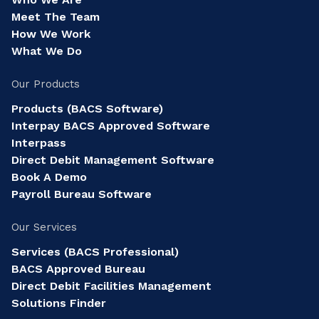
Meet The Team
How We Work
What We Do
Our Products
Products (BACS Software)
Interpay BACS Approved Software
Interpass
Direct Debit Management Software
Book A Demo
Payroll Bureau Software
Our Services
Services (BACS Professional)
BACS Approved Bureau
Direct Debit Facilities Management
Solutions Finder