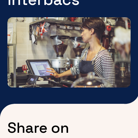
Share on