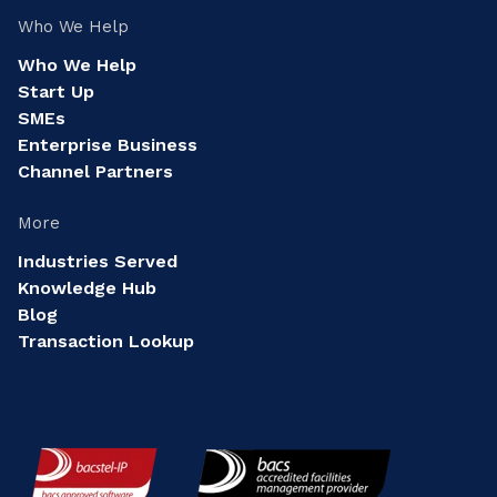
Who We Help
Who We Help
Start Up
SMEs
Enterprise Business
Channel Partners
More
Industries Served
Knowledge Hub
Blog
Transaction Lookup