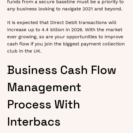
funds from a secure baseline must be a priority to
any business looking to navigate 2021 and beyond.
It is expected that Direct Debit transactions will
increase up to 4.4 billion in 2026. With the market
ever growing, so are your opportunities to improve
cash flow if you join the biggest payment collection
club in the UK.
Business Cash Flow
Management
Process With
Interbacs