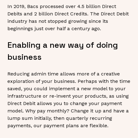
In 2019, Bacs processed over 4.5 billion Direct
Debits and 2 billion Direct Credits. The Direct Debit
industry has not stopped growing since its
beginnings just over half a century ago.
Enabling a new way of doing
business
Reducing admin time allows more of a creative
exploration of your business. Perhaps with the time
saved, you could implement a new model to your
infrastructure or re-invent your products, as using
Direct Debit allows you to change your payment
model. Why pay monthly? Change it up and have a
lump sum initially, then quarterly recurring
payments, our payment plans are flexible.