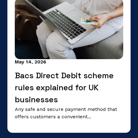
May 14, 2026
Bacs Direct Debit scheme
rules explained for UK
businesses
Any safe and secure payment method that
offers customers a convenient...