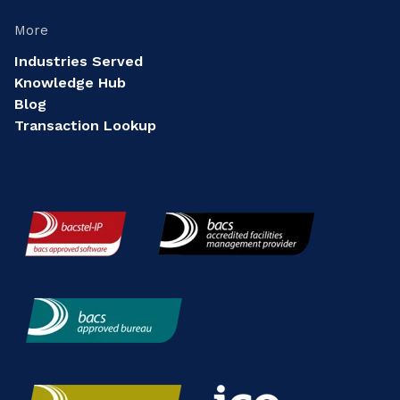
More
Industries Served
Knowledge Hub
Blog
Transaction Lookup