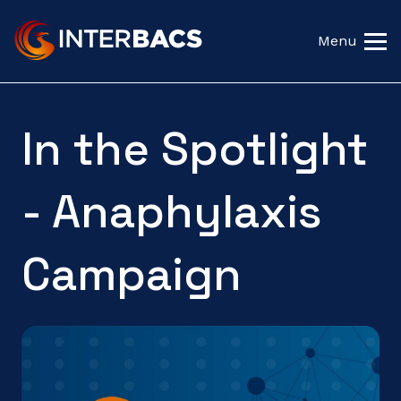
Menu
In the Spotlight
- Anaphylaxis
Campaign