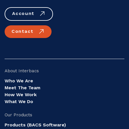
Account
Contact
About Interbacs
Who We Are
Meet The Team
How We Work
What We Do
Our Products
Products (BACS Software)