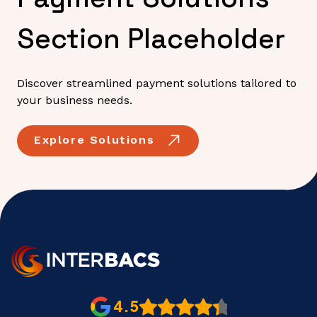
Section Placeholder
Discover streamlined payment solutions tailored to
your business needs.
Explore Solutions
4.5