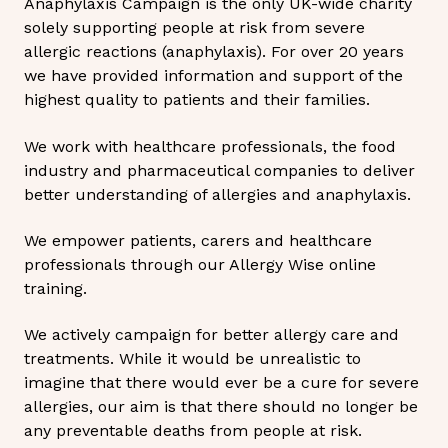
Anaphylaxis Campaign is the only UK-wide charity
solely supporting people at risk from severe
allergic reactions (anaphylaxis). For over 20 years
we have provided information and support of the
highest quality to patients and their families.
We work with healthcare professionals, the food
industry and pharmaceutical companies to deliver
better understanding of allergies and anaphylaxis.
We empower patients, carers and healthcare
professionals through our Allergy Wise online
training.
We actively campaign for better allergy care and
treatments. While it would be unrealistic to
imagine that there would ever be a cure for severe
allergies, our aim is that there should no longer be
any preventable deaths from people at risk.