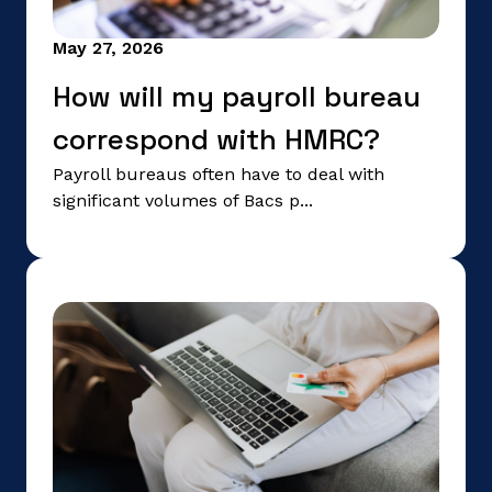
May 27, 2026
How will my payroll bureau
correspond with HMRC?
Payroll bureaus often have to deal with
significant volumes of Bacs p...