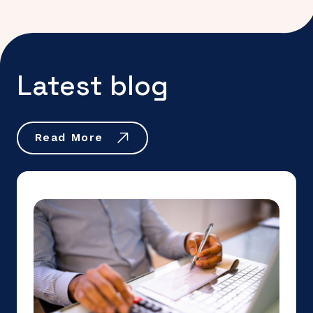
Latest blog
Read More