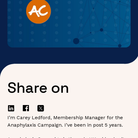
Share on
I’m Carey Ledford, Membership Manager for the
Anaphylaxis Campaign. I’ve been in post 5 years.