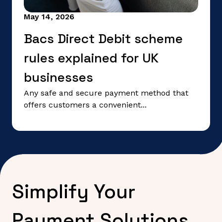
May 14, 2026
Bacs Direct Debit scheme
rules explained for UK
businesses
Any safe and secure payment method that
offers customers a convenient...
Simplify Your
Payment Solutions