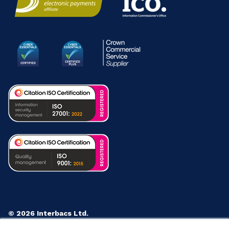
© 2026 Interbacs Ltd.
Company No. 04765553. VAT Registration No. GB 883