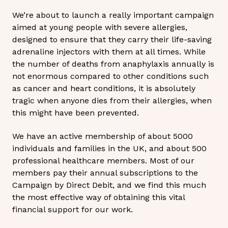
We’re about to launch a really important campaign
aimed at young people with severe allergies,
designed to ensure that they carry their life-saving
adrenaline injectors with them at all times. While
the number of deaths from anaphylaxis annually is
not enormous compared to other conditions such
as cancer and heart conditions, it is absolutely
tragic when anyone dies from their allergies, when
this might have been prevented.
We have an active membership of about 5000
individuals and families in the UK, and about 500
professional healthcare members. Most of our
members pay their annual subscriptions to the
Campaign by Direct Debit, and we find this much
the most effective way of obtaining this vital
financial support for our work.