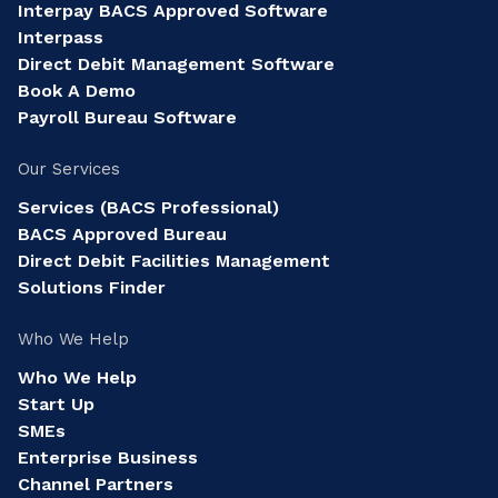
Interpay BACS Approved Software
Interpass
Direct Debit Management Software
Book A Demo
Payroll Bureau Software
Our Services
Services (BACS Professional)
BACS Approved Bureau
Direct Debit Facilities Management
Solutions Finder
Who We Help
Who We Help
Start Up
SMEs
Enterprise Business
Channel Partners