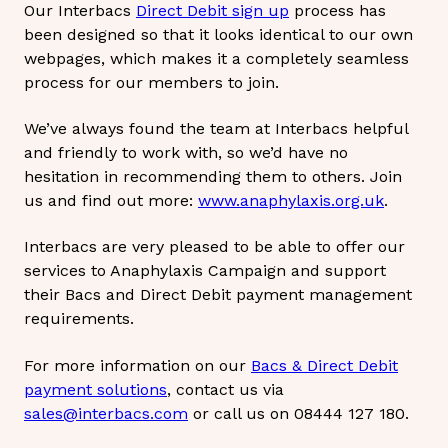
Our Interbacs
Direct Debit sign up
process has
been designed so that it looks identical to our own
webpages, which makes it a completely seamless
process for our members to join.
We’ve always found the team at Interbacs helpful
and friendly to work with, so we’d have no
hesitation in recommending them to others. Join
us and find out more:
www.anaphylaxis.org.uk
.
Interbacs are very pleased to be able to offer our
services to Anaphylaxis Campaign and support
their Bacs and Direct Debit payment management
requirements.
For more information on our
Bacs & Direct Debit
payment solutions
, contact us via
sales@interbacs.com
or call us on 08444 127 180.