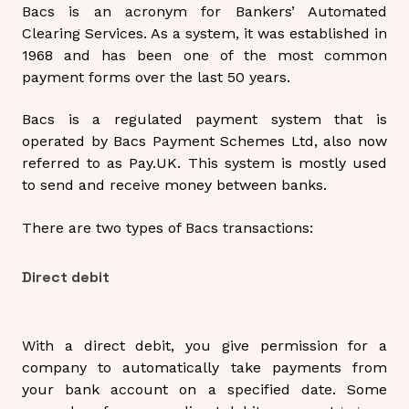
Bacs is an acronym for Bankers’ Automated
Clearing Services. As a system, it was established in
1968 and has been one of the most common
payment forms over the last 50 years.
Bacs is a regulated payment system that is
operated by Bacs Payment Schemes Ltd, also now
referred to as Pay.UK. This system is mostly used
to send and receive money between banks.
There are two types of Bacs transactions:
Direct debit
With a
direct debit
, you give permission for a
company to automatically take payments from
your bank account on a specified date. Some