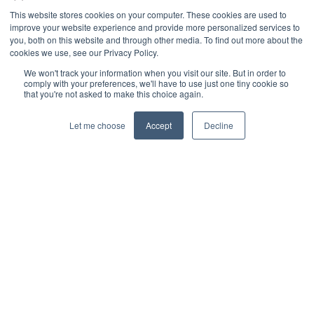
This website stores cookies on your computer. These cookies are used to
improve your website experience and provide more personalized services to
you, both on this website and through other media. To find out more about the
cookies we use, see our Privacy Policy.
We won't track your information when you visit our site. But in order to
comply with your preferences, we'll have to use just one tiny cookie so
that you're not asked to make this choice again.
Let me choose
Accept
Decline
© 2026 Interbacs Ltd.
Company No. 04765553. VAT Registration No. GB 883
722 790. INTERBACS is authorised by the Financial
Conduct Authority under the Payment Services
Regulations 2017, registration number 912471, for the
provision of payment services.