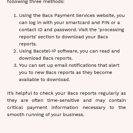
following three methods:
Using the Bacs Payment Services website, you
can log in with your smartcard and PIN or a
contact ID and password. Visit the ‘processing
reports’ section to download your Bacs
reports.
Using Bacstel-IP software, you can read and
download Bacs reports.
You can set up email notifications that alert
you to new Bacs reports as they become
available to download.
It’s helpful to check your Bacs reports regularly as
they are often time-sensitive and may contain
critical payment information necessary to the
smooth running of your business.