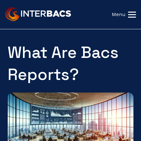
Menu
What Are Bacs
Reports?