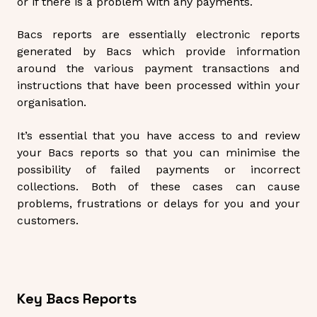
or if there is a problem with any payments.
Bacs reports are essentially electronic reports
generated by Bacs which provide information
around the various payment transactions and
instructions that have been processed within your
organisation.
It’s essential that you have access to and review
your Bacs reports so that you can minimise the
possibility of failed payments or incorrect
collections. Both of these cases can cause
problems, frustrations or delays for you and your
customers.
Key Bacs Reports