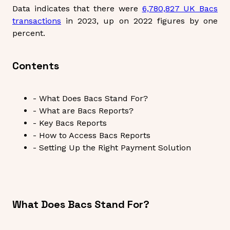
Data indicates that there were
6,780,827 UK Bacs
transactions
in 2023, up on 2022 figures by one
percent.
Contents
- What Does Bacs Stand For?
- What are Bacs Reports?
- Key Bacs Reports
- How to Access Bacs Reports
- Setting Up the Right Payment Solution
What Does Bacs Stand For?