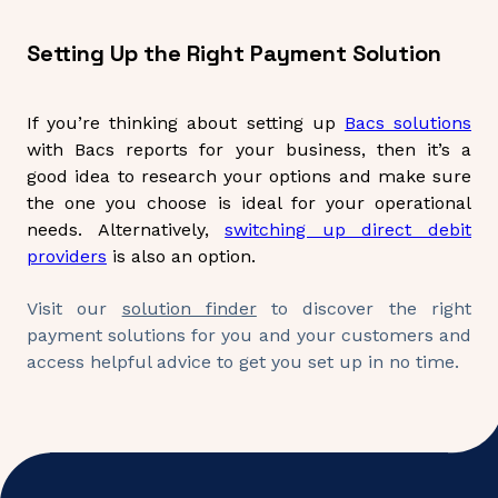
Setting Up the Right Payment Solution
If you’re thinking about setting up
Bacs solutions
with Bacs reports for your business, then it’s a
good idea to research your options and make sure
the one you choose is ideal for your operational
needs. Alternatively,
switching up direct debit
providers
is also an option.
Visit our
solution finder
to discover the right
payment solutions for you and your customers and
access helpful advice to get you set up in no time.