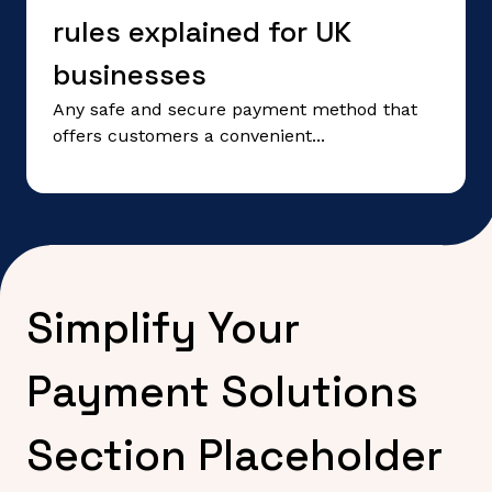
rules explained for UK
businesses
Any safe and secure payment method that
offers customers a convenient...
Simplify Your
Payment Solutions
Section Placeholder