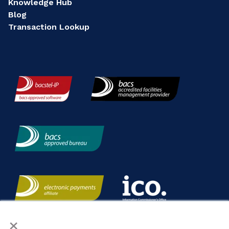
Knowledge Hub
Blog
Transaction Lookup
×