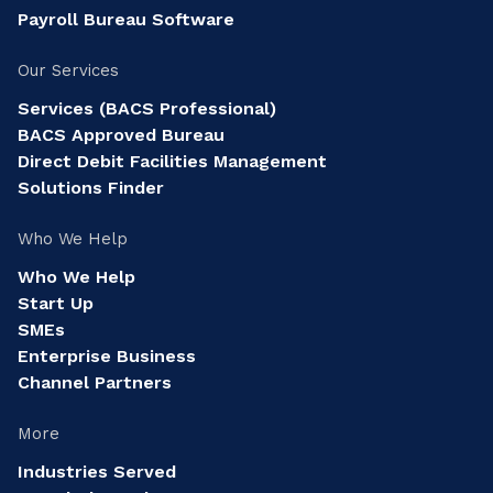
Payroll Bureau Software
Our Services
Services (BACS Professional)
BACS Approved Bureau
Direct Debit Facilities Management
Solutions Finder
Who We Help
Who We Help
Start Up
SMEs
Enterprise Business
Channel Partners
More
Industries Served