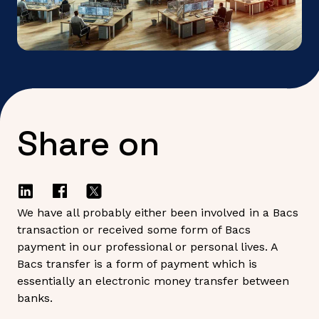
Share on
We have all probably either been involved in a Bacs
transaction or received some form of Bacs
payment in our professional or personal lives. A
Bacs transfer is a form of payment which is
essentially an electronic money transfer between
banks.