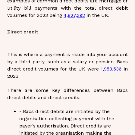
examples of common direct debits are mortgage or
utility bill payments with the total direct debit
volumes for 2023 being
4,827,292
in the UK.
Direct credit
This is where a payment is made into your account
by a third party, such as a salary or pension. Bacs
direct credit volumes for the UK were
1,953,536
in
2023.
There are some key differences between Bacs
direct debits and direct credits:
- Bacs direct debits are initiated by the
organisation collecting payment with the
payer’s authorisation. Direct credits are
initiated by the organisation making the