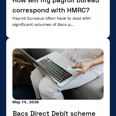
How will my payroll bureau
correspond with HMRC?
Payroll bureaus often have to deal with
significant volumes of Bacs p...
May 14, 2026
Bacs Direct Debit scheme