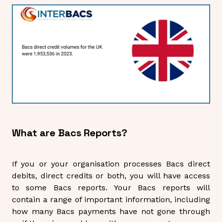
What are Bacs Reports?
If you or your organisation processes Bacs direct
debits, direct credits or both, you will have access
to some Bacs reports. Your Bacs reports will
contain a range of important information, including
how many Bacs payments have not gone through