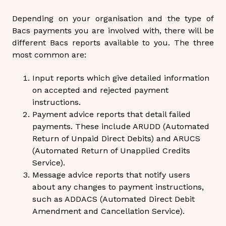
Depending on your organisation and the type of
Bacs payments you are involved with, there will be
different Bacs reports available to you. The three
most common are:
Input reports which give detailed information
on accepted and rejected payment
instructions.
Payment advice reports that detail failed
payments. These include ARUDD (Automated
Return of Unpaid Direct Debits) and ARUCS
(Automated Return of Unapplied Credits
Service).
Message advice reports that notify users
about any changes to payment instructions,
such as ADDACS (Automated Direct Debit
Amendment and Cancellation Service).