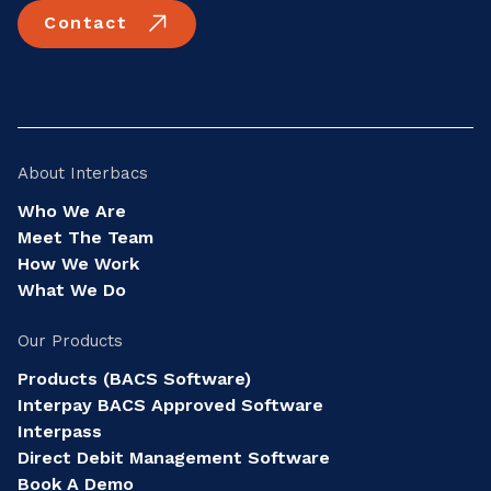
Contact
About Interbacs
Who We Are
Meet The Team
How We Work
What We Do
Our Products
Products (BACS Software)
Interpay BACS Approved Software
Interpass
Direct Debit Management Software
Book A Demo