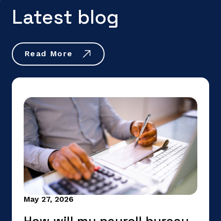
Latest blog
Read More
May 27, 2026