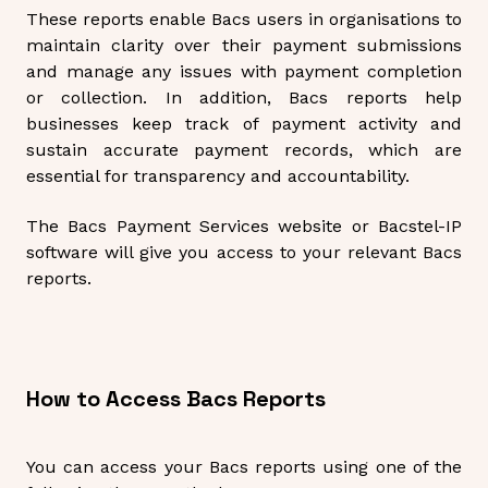
These reports enable Bacs users in organisations to
maintain clarity over their payment submissions
and manage any issues with payment completion
or collection. In addition, Bacs reports help
businesses keep track of payment activity and
sustain accurate payment records, which are
essential for transparency and accountability.
The Bacs Payment Services website or Bacstel-IP
software will give you access to your relevant Bacs
reports.
How to Access Bacs Reports
You can access your Bacs reports using one of the