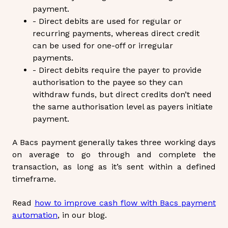
payment.
- Direct debits are used for regular or
recurring payments, whereas direct credit
can be used for one-off or irregular
payments.
- Direct debits require the payer to provide
authorisation to the payee so they can
withdraw funds, but direct credits don’t need
the same authorisation level as payers initiate
payment.
A
Bacs payment
generally takes three working days
on average to go through and complete the
transaction, as long as it’s sent within a defined
timeframe.
Read
how to improve cash flow with Bacs payment
automation
, in our blog.