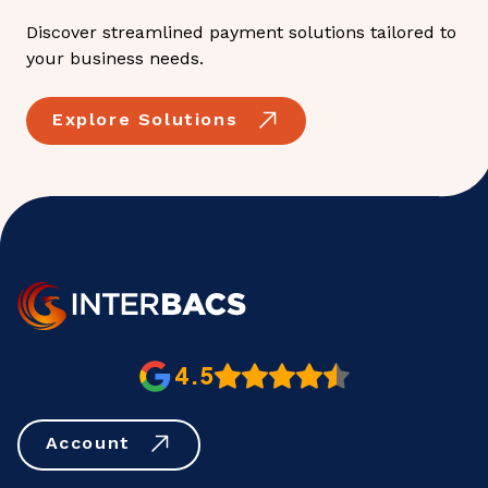
Discover streamlined payment solutions tailored to
your business needs.
Explore Solutions
4.5
Account