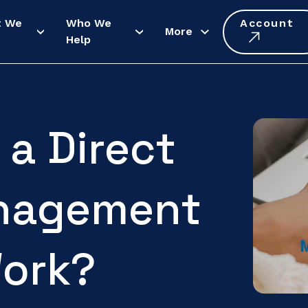
t We
Who We
Account
More
Help
a Direct
nagement
ork?