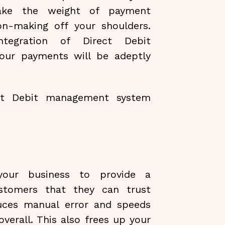
take the weight of payment
ion-making off your shoulders.
tegration of Direct Debit
our payments will be adeptly
ect Debit management system
your business to provide a
stomers that they can trust
uces manual error and speeds
erall. This also frees up your