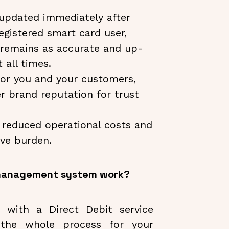
 updated immediately after
egistered smart card user,
 remains as accurate and up-
 all times.
or you and your customers,
r brand reputation for trust
h reduced operational costs and
ive burden.
 management system work?
 with a Direct Debit service
n the whole process for your