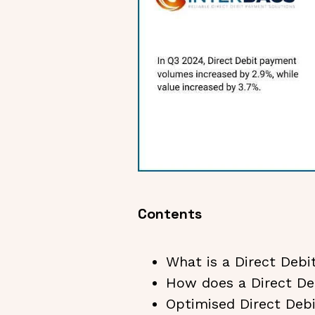
Contents
What is a Direct Deb
How does a Direct D
Optimised Direct De