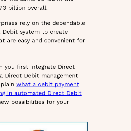
3 billion overall.
prises rely on the dependable
t Debit system to create
t are easy and convenient for
 you first integrate Direct
 a Direct Debit management
xplain
what a debit payment
ng in automated Direct Debit
ew possibilities for your