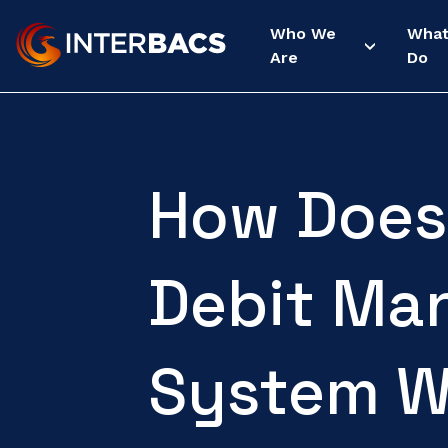
Who We
Wha
Are
Do
How Does 
Debit Ma
System W