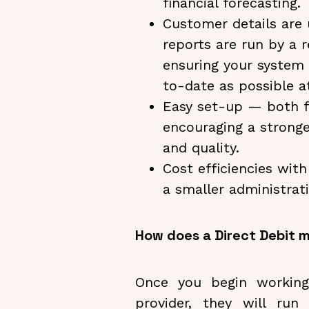
financial forecasting.
Customer details are
reports are run by a r
ensuring your system
to-date as possible at
Easy set-up — both f
encouraging a stronge
and quality.
Cost efficiencies wit
a smaller administrat
How does a Direct Debit
Once you begin working
provider, they will ru