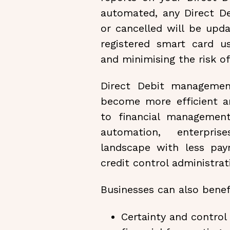
automated, any Direct D
or cancelled will be upda
registered smart card us
and minimising the risk o
Direct Debit managemen
become more efficient an
to financial managemen
automation, enterpri
landscape with less pay
credit control administrat
Businesses can also benef
Certainty and control