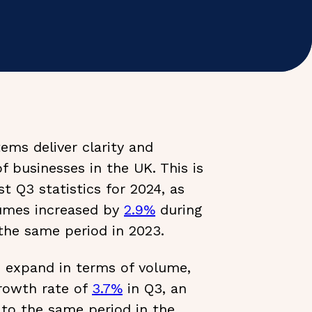
ems deliver clarity and
of businesses in the UK. This is
t Q3 statistics for 2024, as
umes increased by
2.9%
during
the same period in 2023.
s expand in terms of volume,
growth rate of
3.7%
in Q3, an
to the same period in the