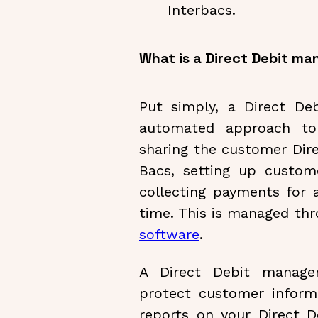
Interbacs.
What is a Direct Debit 
Put simply, a Direct D
automated approach to 
sharing the customer Dire
Bacs, setting up custo
collecting payments for 
time. This is managed th
software
.
A Direct Debit manage
protect customer informa
reports on your Direct De