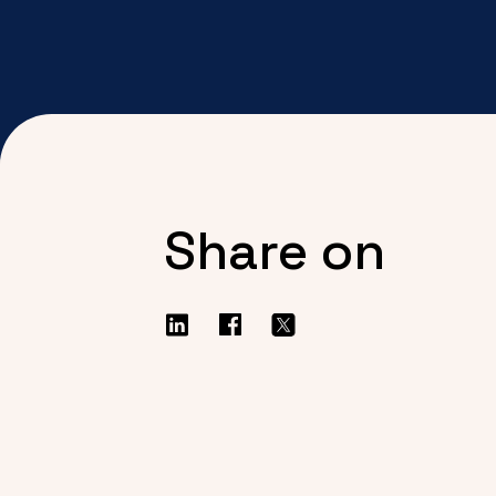
Share on