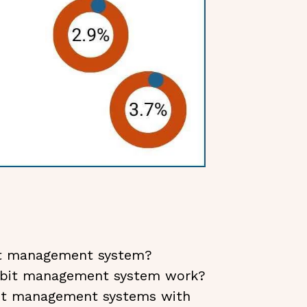
it management system?
ebit management system work?
bit management systems with