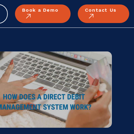
Book a Demo
Contact Us