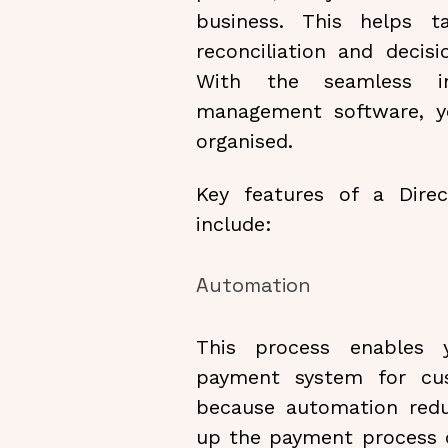
business. This helps 
reconciliation and decis
With the seamless in
management software, y
organised.
Key features of a Dir
include:
Automation
This process enables 
payment system for cu
because automation red
up the payment process ov