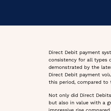
Direct Debit payment syst
consistency for all types 
demonstrated by the lates
Direct Debit payment vol
this period, compared to 
Not only did Direct Debit
but also in value with a 
impressive rise compared 