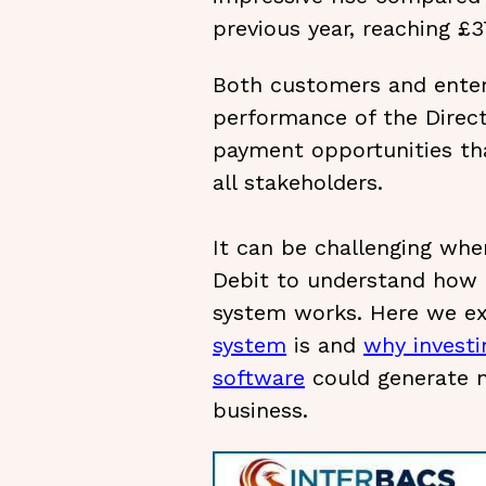
previous year, reaching £37
Both customers and enter
performance of the Direc
payment opportunities tha
all stakeholders.
It can be challenging when
Debit to understand how
system works. Here we e
system
is and
why investi
software
could generate n
business.