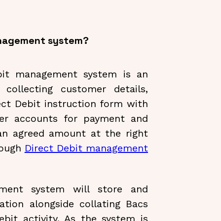
management system?
ebit management system is an
collecting customer details,
ct Debit instruction form with
mer accounts for payment and
an agreed amount at the right
rough
Direct Debit management
ment system will store and
tion alongside collating Bacs
bit activity. As the system is