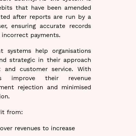
ebits that have been amended
ted after reports are run by a
er, ensuring accurate records
f incorrect payments.
t systems help organisations
d strategic in their approach
t and customer service. With
ses improve their revenue
ment rejection and minimised
ion.
it from:
 over revenues to increase